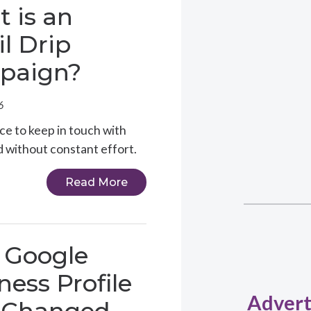
 is an
l Drip
paign?
6
ce to keep in touch with
nd without constant effort.
Read More
 Google
ness Profile
Advert