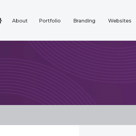
About
Portfolio
Branding
Websites