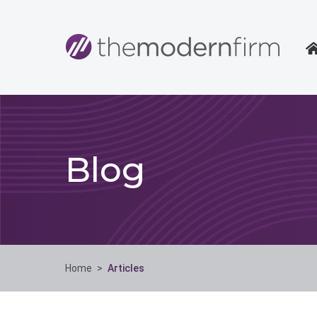
Blog
Home
>
Articles