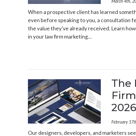
March 4th, 2
When a prospective client has learned someth
even before speaking to you, a consultation fee
the value they’ve already received. Learn ho
in your law firm marketing...
The 
Firm
202
February 17t
Our designers, developers, and marketers see