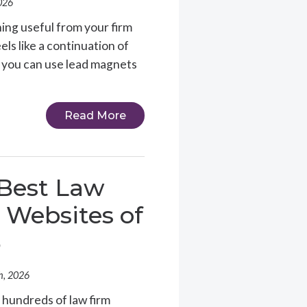
026
ing useful from your firm
ls like a continuation of
w you can use lead magnets
Read More
Best Law
 Websites of
6
h, 2026
 hundreds of law firm