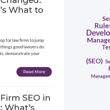
 Changed.
’s What to
Se
Rule
Devel
Manag
op for law firms to jump
Te
e things good lawyers do
ents, demonstrate your
(SEO)
S
Read More
Manage
Firm SEO in
: What’s