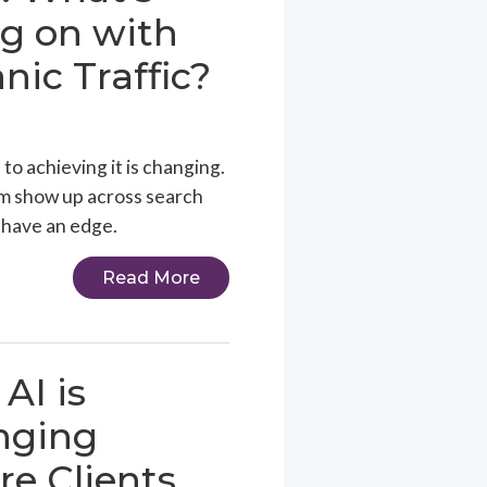
g on with
nic Traffic?
 to achieving it is changing.
em show up across search
 have an edge.
Read More
AI is
nging
e Clients