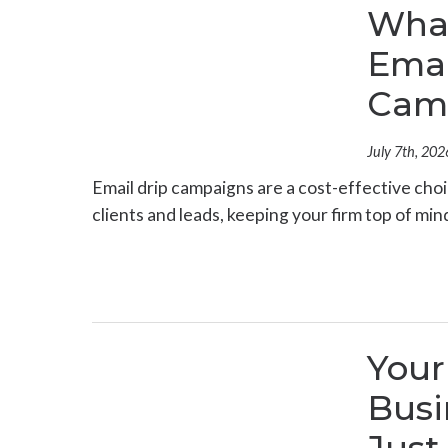
What
Emai
Cam
July 7th, 202
Email drip campaigns are a cost-effective choi
clients and leads, keeping your firm top of mi
Your
Busi