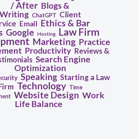
/ After
Blogs &
Writing
Client
ChatGPT
Ethics & Bar
rvice
Email
Law Firm
s
Google
Hosting
opment
Marketing
Practice
ement
Productivity
Reviews &
Search Engine
stimonials
Optimization
Speaking
Starting a Law
ecurity
Technology
Firm
Time
Website Design
Work
ment
Life Balance