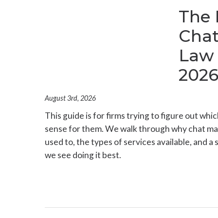
The 
Chat
Law 
202
August 3rd, 2026
This guide is for firms trying to figure out whi
sense for them. We walk through why chat ma
used to, the types of services available, and a 
we see doing it best.