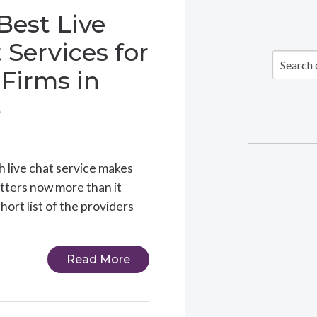
Best Live
 Services for
Firms in
6
ch live chat service makes
tters now more than it
short list of the providers
Read More