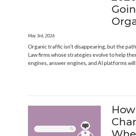
Goin
Orga
May 3rd, 2026
Organic traffic isn’t disappearing, but the path
Law firms whose strategies evolve to help th
engines, answer engines, and AI platforms will
How 
Cha
Wher