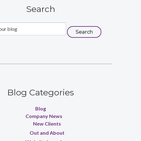
Search
Blog Categories
Blog
Company News
New Clients
Out and About