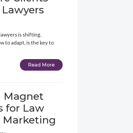
 Lawyers
awyers is shifting.
to adapt, is the key to
Read More
d Magnet
s for Law
 Marketing