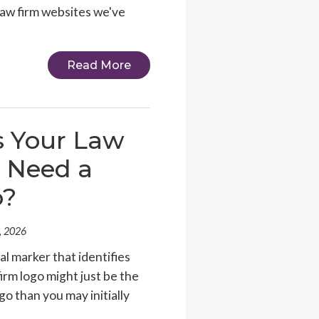
 law firm websites we've
Read More
 Your Law
 Need a
o?
, 2026
al marker that identifies
 firm logo might just be the
go than you may initially