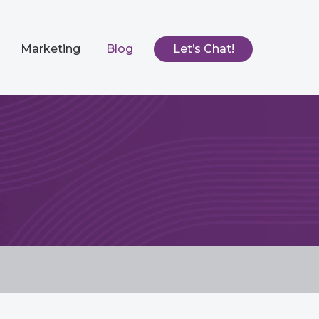
Marketing
Blog
Let’s Chat!