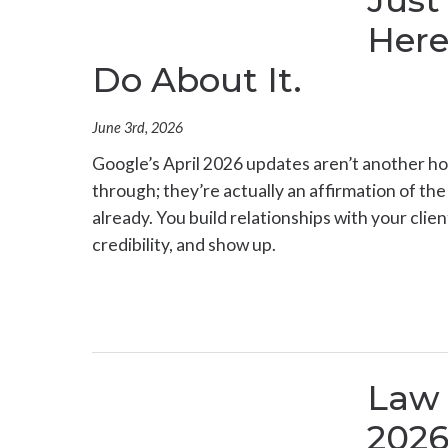
Just
Here
Do About It.
June 3rd, 2026
Google’s April 2026 updates aren’t another ho
through; they’re actually an affirmation of th
already. You build relationships with your cli
credibility, and show up.
Law 
2026