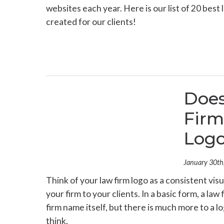
websites each year. Here is our list of 20 best
created for our clients!
Does
Firm
Log
January 30th
Think of your law firm logo as a consistent visu
your firm to your clients. In a basic form, a law
firm name itself, but there is much more to a lo
think.