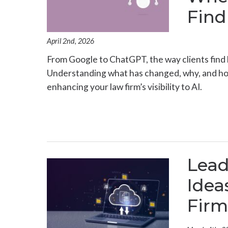
Find
April 2nd, 2026
From Google to ChatGPT, the way clients find l
Understanding what has changed, why, and how 
enhancing your law firm’s visibility to AI.
Lea
Idea
Firm