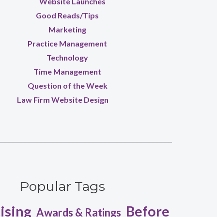
Website Launches
Good Reads/Tips
Marketing
Practice Management
Technology
Time Management
Question of the Week
Law Firm Website Design
Popular Tags
ising
Before
Awards & Ratings