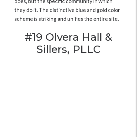
does, but the specific community in which
they do it. The distinctive blue and gold color
scheme is striking and unifies the entire site.
#19
Olvera Hall &
Sillers, PLLC