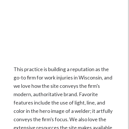
This practice is building a reputation as the
go-to firm for work injuries in Wisconsin, and
we love how the site conveys the firm’s
modern, authoritative brand. Favorite
features include the use of light, line, and
color in the hero image of a welder; it artfully
conveys the firm’s focus. We also love the
extensive resources the site makes available