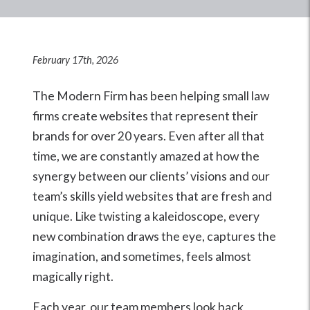
February 17th, 2026
The Modern Firm has been helping small law
firms create websites that represent their
brands for over 20 years. Even after all that
time, we are constantly amazed at how the
synergy between our clients’ visions and our
team’s skills yield websites that are fresh and
unique. Like twisting a kaleidoscope, every
new combination draws the eye, captures the
imagination, and sometimes, feels almost
magically right.
Each year, our team members look back