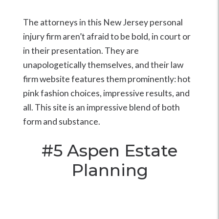
The attorneys in this New Jersey personal
injury firm aren’t afraid to be bold, in court or
in their presentation. They are
unapologetically themselves, and their law
firm website features them prominently: hot
pink fashion choices, impressive results, and
all. This site is an impressive blend of both
form and substance.
#5
Aspen Estate
Planning