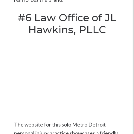
#6
Law Office of JL
Hawkins, PLLC
The website for this solo Metro Detroit
personal injury practice showcases a friendly