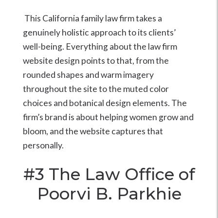
This California family law firm takes a
genuinely holistic approach to its clients’
well-being. Everything about the law firm
website design points to that, from the
rounded shapes and warm imagery
throughout the site to the muted color
choices and botanical design elements. The
firm’s brand is about helping women grow and
bloom, and the website captures that
personally.
#3
The Law Office of
Poorvi B. Parkhie