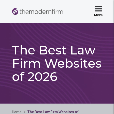
Menu
The Best Law
Firm Websites
of 2026
Home
>
The Best Law Firm Websites of…