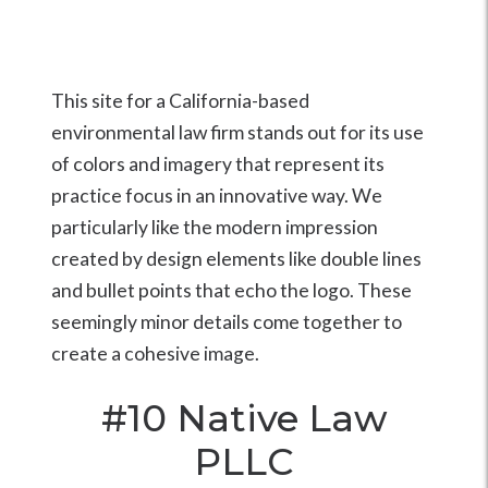
This site for a California-based
environmental law firm stands out for its use
of colors and imagery that represent its
practice focus in an innovative way. We
particularly like the modern impression
created by design elements like double lines
and bullet points that echo the logo. These
seemingly minor details come together to
create a cohesive image.
#10
Native Law
PLLC