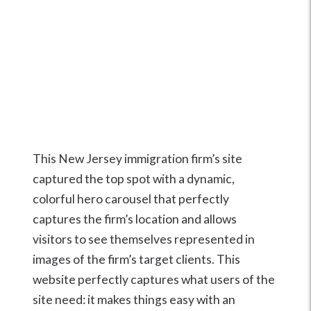
This New Jersey immigration firm’s site
captured the top spot with a dynamic,
colorful hero carousel that perfectly
captures the firm’s location and allows
visitors to see themselves represented in
images of the firm’s target clients. This
website perfectly captures what users of the
site need: it makes things easy with an