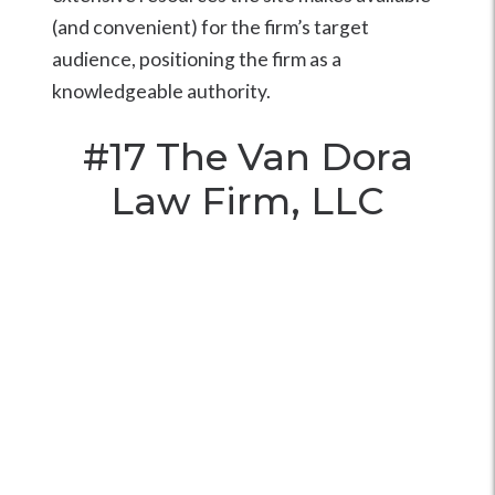
(and convenient) for the firm’s target
audience, positioning the firm as a
knowledgeable authority.
#17
The Van Dora
Law Firm, LLC