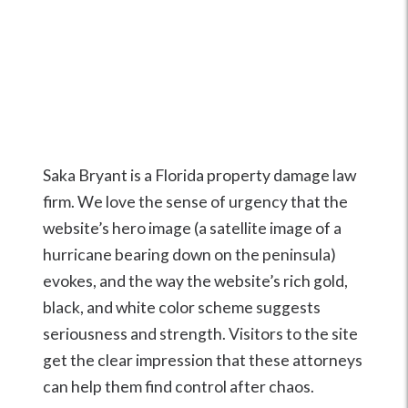
Saka Bryant is a Florida property damage law
firm. We love the sense of urgency that the
website’s hero image (a satellite image of a
hurricane bearing down on the peninsula)
evokes, and the way the website’s rich gold,
black, and white color scheme suggests
seriousness and strength. Visitors to the site
get the clear impression that these attorneys
can help them find control after chaos.