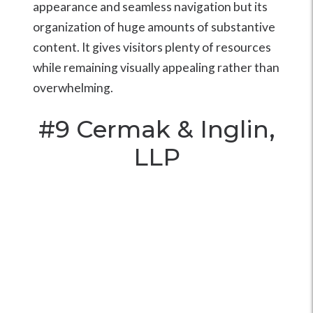
appearance and seamless navigation but its
organization of huge amounts of substantive
content. It gives visitors plenty of resources
while remaining visually appealing rather than
overwhelming.
#9
Cermak & Inglin,
LLP