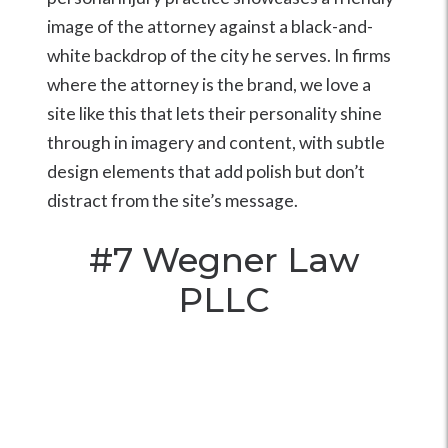
image of the attorney against a black-and-
white backdrop of the city he serves. In firms
where the attorney is the brand, we love a
site like this that lets their personality shine
through in imagery and content, with subtle
design elements that add polish but don’t
distract from the site’s message.
#7
Wegner Law
PLLC