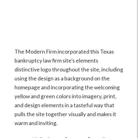
The Modern Firm incorporated this Texas
bankruptcy law firm site’s elements
distinctive logo throughout the site, including
using the design as a background on the
homepage and incorporating the welcoming
yellow and green colors into imagery, print,
and design elements in a tasteful way that
pulls the site together visually and makes it
warm and inviting.