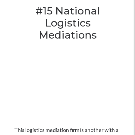
#15
National
Logistics
Mediations
This logistics mediation firm is another with a