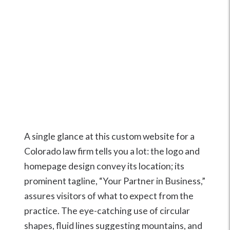
A single glance at this custom website for a
Colorado law firm tells you a lot: the logo and
homepage design convey its location; its
prominent tagline, “Your Partner in Business,”
assures visitors of what to expect from the
practice. The eye-catching use of circular
shapes, fluid lines suggesting mountains, and