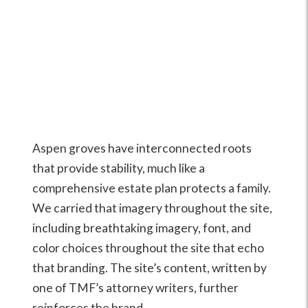
Aspen groves have interconnected roots
that provide stability, much like a
comprehensive estate plan protects a family.
We carried that imagery throughout the site,
including breathtaking imagery, font, and
color choices throughout the site that echo
that branding. The site’s content, written by
one of TMF’s attorney writers, further
reinforces the brand.