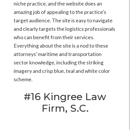
niche practice, and the website does an
amazing job of appealing to the practice’s
target audience. The site is easy to navigate
and clearly targets the logistics professionals
who can benefit from their services.
Everything about the site is a nod to these
attorneys’ maritime and transportation
sector knowledge, including the striking
imagery and crisp blue, teal and white color
scheme.
#16
Kingree Law
Firm, S.C.