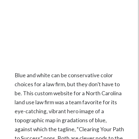
Blue and white can be conservative color
choices for a law firm, but they don’t have to
be. This custom website for a North Carolina
land use law firm was a team favorite for its
eye-catching, vibrant hero image of a
topographic map in gradations of blue,
against which the tagline, “Clearing Your Path
to Success” pops. Both are clever nods to the