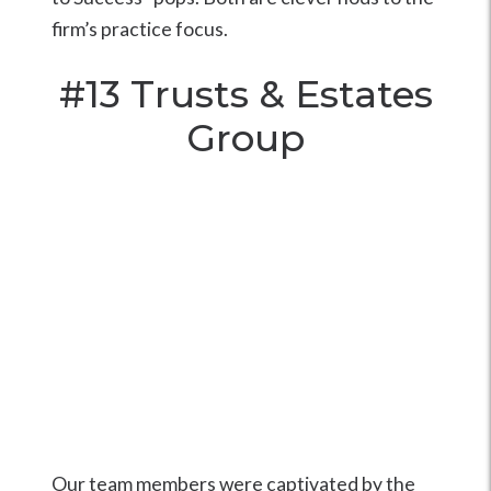
firm’s practice focus.
#13
Trusts & Estates
Group
Our team members were captivated by the