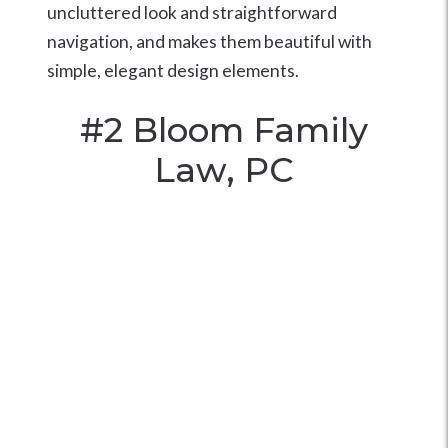
uncluttered look and straightforward
navigation, and makes them beautiful with
simple, elegant design elements.
#2
Bloom Family
Law, PC