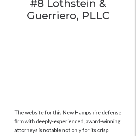
#8
Lothstein &
Guerriero, PLLC
The website for this New Hampshire defense
firm with deeply-experienced, award-winning
attorneys is notable not only for its crisp