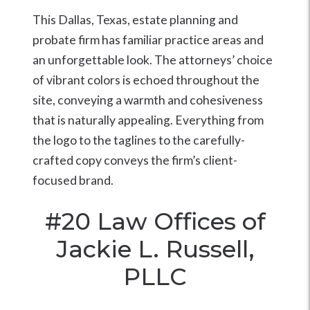
This Dallas, Texas, estate planning and
probate firm has familiar practice areas and
an unforgettable look. The attorneys’ choice
of vibrant colors is echoed throughout the
site, conveying a warmth and cohesiveness
that is naturally appealing. Everything from
the logo to the taglines to the carefully-
crafted copy conveys the firm’s client-
focused brand.
#20
Law Offices of
Jackie L. Russell,
PLLC