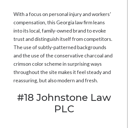
With a focus on personal injury and workers’
compensation, this Georgia law firm leans
into its local, family-owned brand to evoke
trust and distinguish itself from competitors.
The use of subtly-patterned backgrounds
and the use of the conservative charcoal and
crimson color scheme in surprising ways
throughout the site makes it feel steady and
reassuring, but also modern and fresh.
#18
Johnstone Law
PLC