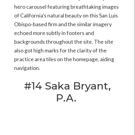
hero carousel featuring breathtaking images
of California’s natural beauty on this San Luis
Obispo-based firm and the similar imagery
echoed more subtly in footers and
backgrounds throughout the site. The site
also got high marks for the clarity of the
practice area tiles on the homepage, aiding
navigation.
#14
Saka Bryant,
P.A.