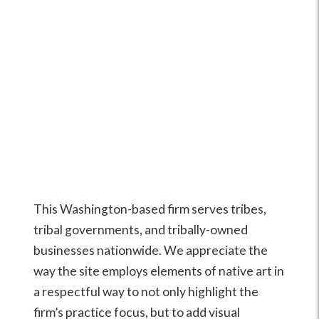
This Washington-based firm serves tribes,
tribal governments, and tribally-owned
businesses nationwide. We appreciate the
way the site employs elements of native art in
a respectful way to not only highlight the
firm’s practice focus, but to add visual