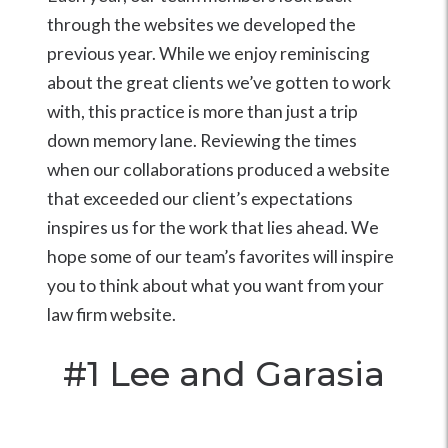
through the websites we developed the
previous year. While we enjoy reminiscing
about the great clients we’ve gotten to work
with, this practice is more than just a trip
down memory lane. Reviewing the times
when our collaborations produced a website
that exceeded our client’s expectations
inspires us for the work that lies ahead. We
hope some of our team’s favorites will inspire
you to think about what you want from your
law firm website.
#1
Lee and Garasia