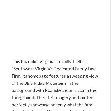
This Roanoke, Virginia firm bills itself as
“Southwest Virginia’s Dedicated Family Law
Firm. Its homepage features a sweeping view
of the Blue Ridge Mountains in the
background with Roanoke’s iconic star in the
foreground. The site’s imagery and content
perfectly showcase not only what the firm