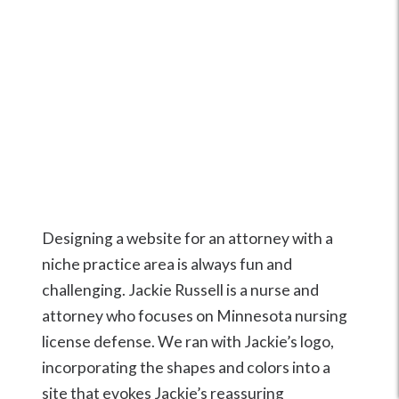
Designing a website for an attorney with a
niche practice area is always fun and
challenging. Jackie Russell is a nurse and
attorney who focuses on Minnesota nursing
license defense. We ran with Jackie’s logo,
incorporating the shapes and colors into a
site that evokes Jackie’s reassuring