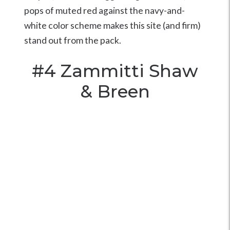
pops of muted red against the navy-and-
white color scheme makes this site (and firm)
stand out from the pack.
#4
Zammitti Shaw
& Breen