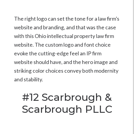
The right logo can set the tone for a law firm’s
website and branding, and that was the case
with this Ohio intellectual property law firm
website. The custom logo and font choice
evoke the cutting-edge feel an IP firm
website should have, and the hero image and
striking color choices convey both modernity
and stability.
#12
Scarbrough &
Scarbrough PLLC