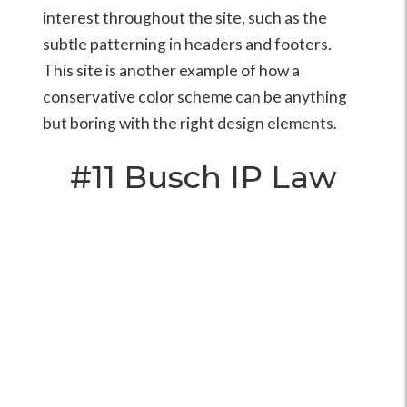
interest throughout the site, such as the
subtle patterning in headers and footers.
This site is another example of how a
conservative color scheme can be anything
but boring with the right design elements.
#11
Busch IP Law