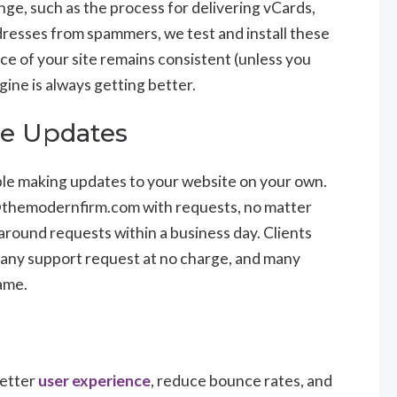
ge, such as the process for delivering vCards,
addresses from spammers, we test and install these
e of your site remains consistent (unless you
ine is always getting better.
te Updates
ble making updates to your website on your own.
@themodernfirm.com with requests, no matter
 around requests within a business day. Clients
f any support request at no charge, and many
rame.
better
user experience
, reduce bounce rates, and