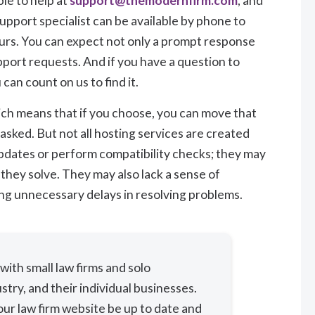
le to help at
support@themodernfirm.com
, and
 support specialist can be available by phone to
ours. You can expect not only a prompt response
pport requests. And if you have a question to
an count on us to find it.
ich means that if you choose, you can move that
asked. But not all hosting services are created
pdates or perform compatibility checks; they may
hey solve. They may also lack a sense of
ng unnecessary delays in resolving problems.
ith small law firms and solo
stry, and their individual businesses.
ur law firm website be up to date and