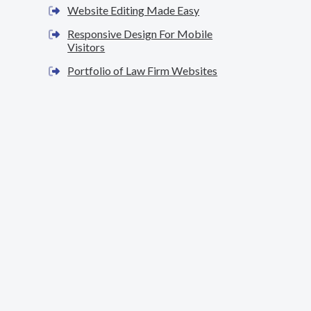
Website Editing Made Easy
Responsive Design For Mobile
Visitors
Portfolio of Law Firm Websites