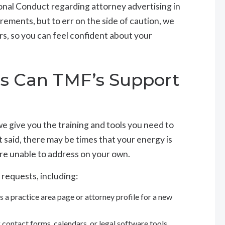
onal Conduct regarding attorney advertising in
irements, but to err on the side of caution, we
rs, so you can feel confident about your
gs Can TMF’s Support
 give you the training and tools you need to
 said, there may be times that your energy is
are unable to address on your own.
 requests, including:
s a practice area page or attorney profile for a new
 contact forms, calendars, or legal software tools