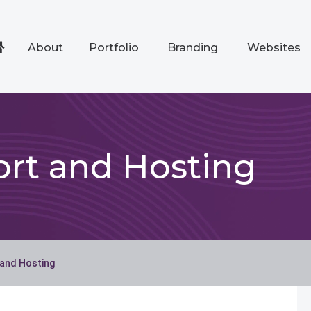
About
Portfolio
Branding
Websites
rt and Hosting
 and Hosting