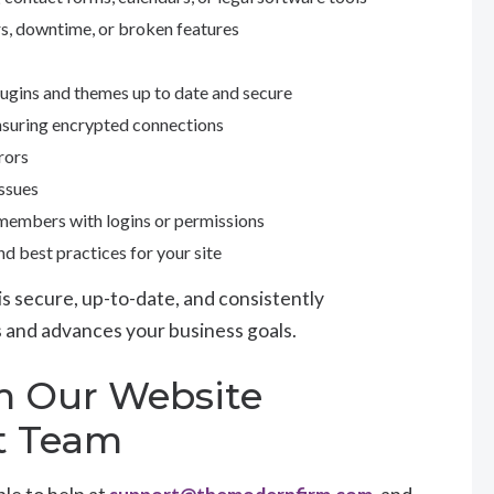
ors, downtime, or broken features
ugins and themes up to date and secure
nsuring encrypted connections
rors
issues
 members with logins or permissions
 best practices for your site
is secure, up-to-date, and consistently
nts and advances your business goals.
m Our Website
t Team