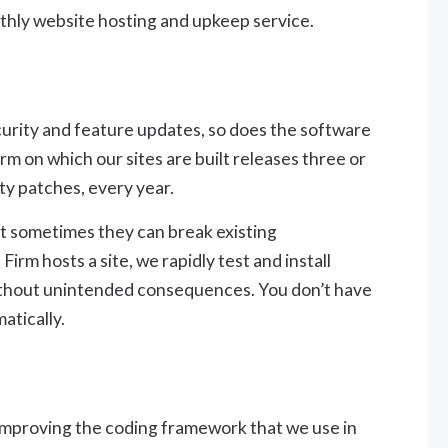
thly website hosting and upkeep service.
urity and feature updates, so does the software
m on which our sites are built releases three or
ty patches, every year.
ut sometimes they can break existing
rm hosts a site, we rapidly test and install
without unintended consequences. You don’t have
matically.
improving the coding framework that we use in