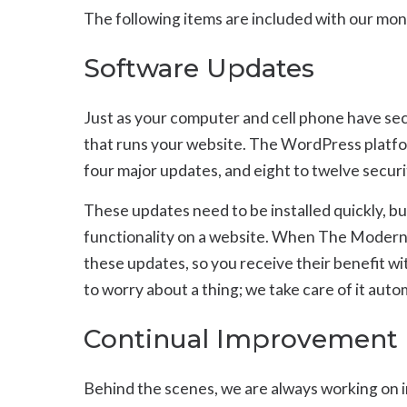
The following items are included with our mon
Software Updates
Just as your computer and cell phone have sec
that runs your website. The WordPress platfor
four major updates, and eight to twelve securi
These updates need to be installed quickly, b
functionality on a website. When The Modern Fi
these updates, so you receive their benefit 
to worry about a thing; we take care of it auto
Continual Improvement
Behind the scenes, we are always working on 