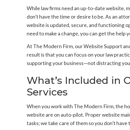
While law firms need an up-to-date website, 
don’t have the time or desire to be. As an att
website is updated, secure, and functioning o
need to make a change, you can get the help y
At The Modern Firm, our Website Support and
result is that you can focus on your law practic
supporting your business—not distracting you 
What’s Included in 
Services
When you work with The Modern Firm, the ho
website are on auto-pilot. Proper website mai
tasks; we take care of them so you don’t have 