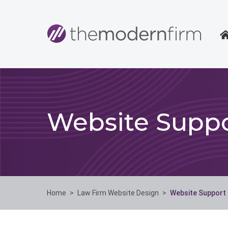
Website Suppo
Home
>
Law Firm Website Design
>
Website Support