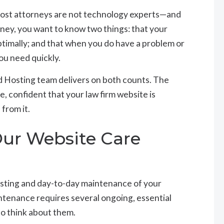
most attorneys are not technology experts—and
orney, you want to know two things: that your
ptimally; and that when you do have a problem or
ou need quickly.
 Hosting team delivers on both counts. The
e, confident that your law firm website is
from it.
Our Website Care
sting and day-to-day maintenance of your
ntenance requires several ongoing, essential
to think about them.