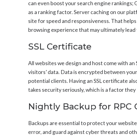
can even boost your search engine rankings;
as a ranking factor. Server caching on our pla
site for speed and responsiveness. That helps
browsing experience that may ultimately lead
SSL Certificate
All websites we design and host come with an S
visitors’ data. Data is encrypted between your 
potential clients. Having an SSL certificate a
takes security seriously, which is a factor the
Nightly Backup for RPC
Backups are essential to protect your website
error, and guard against cyber threats and oth