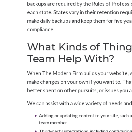
backups are required by the Rules of Professi
each state. States vary in their retention requ
make daily backups and keep them for five yea
compliance.
What Kinds of Thin
Team Help With?
When The Modern Firm builds your website, we
make changes on your own if you want to. That
better spent on other pursuits, or issues you 
We can assist with a wide variety of needs and
Adding or updating content to your site, such a
team member
Third-party integrations, including configuring