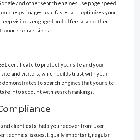
 Google and other search engines use page speed
tform helps images load faster and optimizes your
 keep visitors engaged and offers a smoother
 to more conversions.
SL certificate to protect your site and your
site and visitors, which builds trust with your
lso demonstrates to search engines that your site
y take into account with search rankings.
 Compliance
 and client data, help you recover from user
er technical issues. Equally important, regular