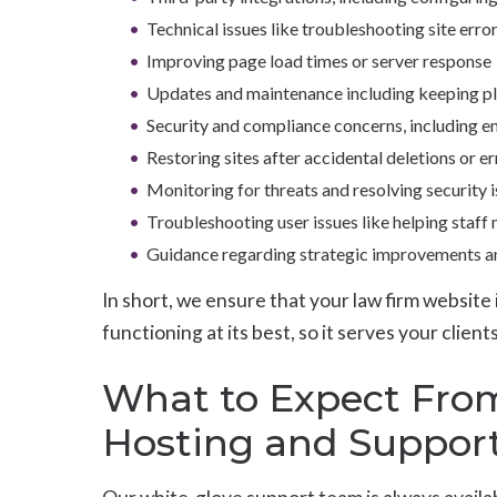
Technical issues like troubleshooting site err
Improving page load times or server response
Updates and maintenance including keeping pl
Security and compliance concerns, including e
Restoring sites after accidental deletions or er
Monitoring for threats and resolving security 
Troubleshooting user issues like helping staff
Guidance regarding strategic improvements and
In short, we ensure that your law firm website 
functioning at its best, so it serves your clie
What to Expect Fro
Hosting and Suppor