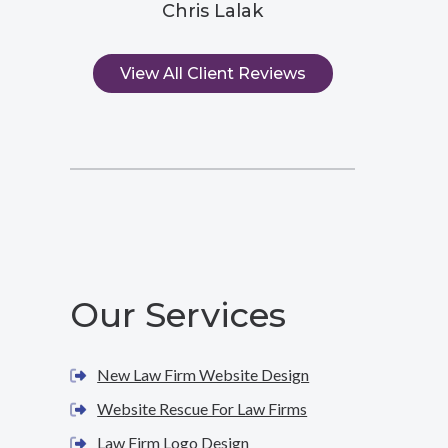
Chris Lalak
View All Client Reviews
Our Services
New Law Firm Website Design
Website Rescue For Law Firms
Law Firm Logo Design