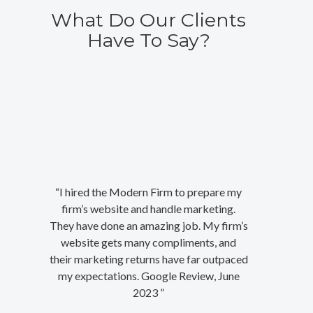
What Do Our Clients
Have To Say?
“I hired the Modern Firm to prepare my
firm’s website and handle marketing.
They have done an amazing job. My firm’s
website gets many compliments, and
their marketing returns have far outpaced
my expectations. Google Review, June
2023 ”