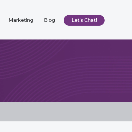
Marketing
Blog
Let’s Chat!