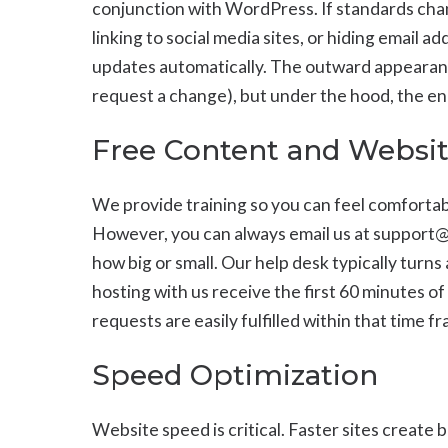
conjunction with WordPress. If standards chan
linking to social media sites, or hiding email 
updates automatically. The outward appearanc
request a change), but under the hood, the eng
Free Content and Websi
We provide training so you can feel comforta
However, you can always email us at support
how big or small. Our help desk typically turns
hosting with us receive the first 60 minutes o
requests are easily fulfilled within that time f
Speed Optimization
Website speed is critical. Faster sites create 