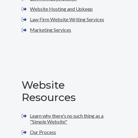
Website Hosting and Upkeep
Law Firm Website Writing Services
Marketing Services
Website
Resources
Learn why there's no such thing as a
"Simple Website"
Our Process