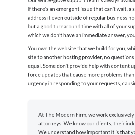
Our white-glove support team is always availab
if there’s an emergent issue that can’t wait, a
address it even outside of regular business h
but a good turnaround time with all of your su
which we don’t have an immediate answer, you c
You own the website that we build for you, wh
site to another hosting provider, no questions 
equal. Some don’t provide help with content u
force updates that cause more problems than t
urgency in responding to your requests, causi
At The Modern Firm, we work exclusively w
attorneys. We know our clients, their indu
We understand how important it is that yo