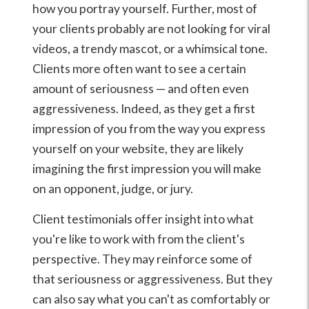
how you portray yourself. Further, most of
your clients probably are not looking for viral
videos, a trendy mascot, or a whimsical tone.
Clients more often want to see a certain
amount of seriousness — and often even
aggressiveness. Indeed, as they get a first
impression of you from the way you express
yourself on your website, they are likely
imagining the first impression you will make
on an opponent, judge, or jury.
Client testimonials offer insight into what
you're like to work with from the client's
perspective. They may reinforce some of
that seriousness or aggressiveness. But they
can also say what you can't as comfortably or