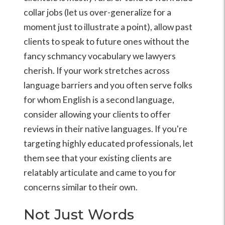
collar jobs (let us over-generalize for a
moment just to illustrate a point), allow past
clients to speak to future ones without the
fancy schmancy vocabulary we lawyers
cherish. If your work stretches across
language barriers and you often serve folks
for whom English is a second language,
consider allowing your clients to offer
reviews in their native languages. If you're
targeting highly educated professionals, let
them see that your existing clients are
relatably articulate and came to you for
concerns similar to their own.
Not Just Words