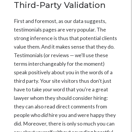
Third-Party Validation
First and foremost, as our data suggests,
testimonials pages are very popular. The
strong inference is thus that potential clients
value them. And it makes sense that they do.
Testimonials (or reviews — we'll use these
terms interchangeably for the moment)
speak positively about you in the words of a
third party. Your site visitors thus don't just
have to take
your
word that you're a great
lawyer whom they should consider hiring:
they can also read direct comments from
people who
did
hire you and were happy they
did. Moreover, there is only so much you can