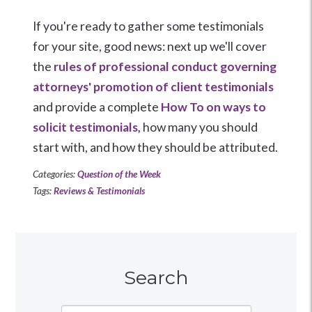
If you're ready to gather some testimonials
for your site, good news: next up we'll cover
the
rules of professional conduct governing
attorneys' promotion of client testimonials
and provide a complete
How To on ways to
solicit testimonials,
how many you should
start with, and how they should be attributed.
Categories:
Question of the Week
Tags:
Reviews & Testimonials
Search