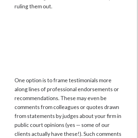
ruling them out.
One option is to frame testimonials more
along lines of professional endorsements or
recommendations. These may even be
comments from colleagues or quotes drawn
from statements by judges about your firm in
public court opinions (yes — some of our
clients actually have these!). Such comments