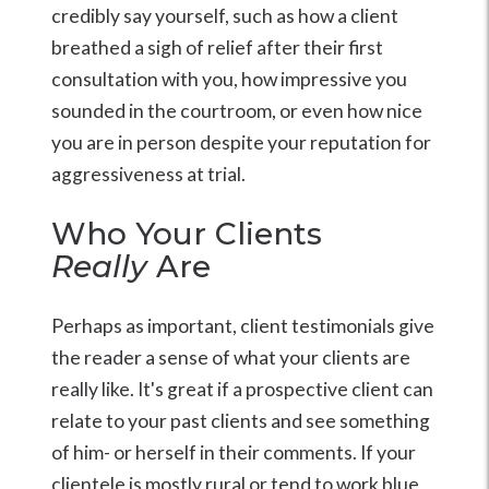
credibly say yourself, such as how a client
breathed a sigh of relief after their first
consultation with you, how impressive you
sounded in the courtroom, or even how nice
you are in person despite your reputation for
aggressiveness at trial.
Who Your Clients
Really
Are
Perhaps as important, client testimonials give
the reader a sense of what your clients are
really like. It's great if a prospective client can
relate to your past clients and see something
of him- or herself in their comments. If your
clientele is mostly rural or tend to work blue