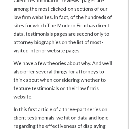
Client testimonial or "reviews" pages are
among the most clicked-on sections of our
law firm websites. In fact, of the hundreds of
sites for which The Modern Firm has direct
data, testimonials pages are second only to
attorney biographies on the list of most-
visited interior website pages.
We have a few theories about why. And we'll
also offer several things for attorneys to
think about when considering whether to
feature testimonials on their law firm's
website.
In this first article of a three-part series on
client testimonials, we hit on data and logic
regarding the effectiveness of displaying