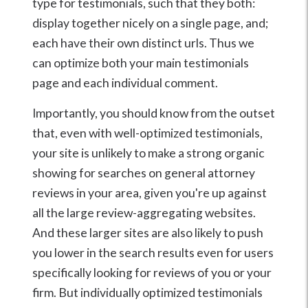
type for testimonials, such that they both:
display together nicely on a single page, and;
each have their own distinct urls. Thus we
can optimize both your main testimonials
page and each individual comment.
Importantly, you should know from the outset
that, even with well-optimized testimonials,
your site is unlikely to make a strong organic
showing for searches on general attorney
reviews in your area, given you're up against
all the large review-aggregating websites.
And these larger sites are also likely to push
you lower in the search results even for users
specifically looking for reviews of you or your
firm. But individually optimized testimonials