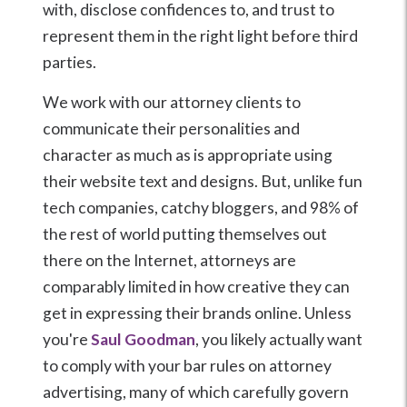
with, disclose confidences to, and trust to
represent them in the right light before third
parties.
We work with our attorney clients to
communicate their personalities and
character as much as is appropriate using
their website text and designs. But, unlike fun
tech companies, catchy bloggers, and 98% of
the rest of world putting themselves out
there on the Internet, attorneys are
comparably limited in how creative they can
get in expressing their brands online. Unless
you're
Saul Goodman
, you likely actually want
to comply with your bar rules on attorney
advertising, many of which carefully govern