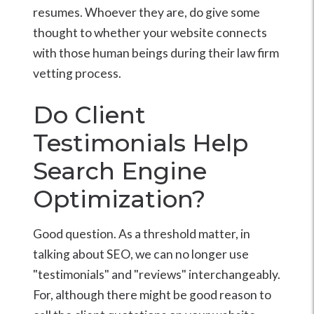
resumes. Whoever they are, do give some
thought to whether your website connects
with those human beings during their law firm
vetting process.
Do Client
Testimonials Help
Search Engine
Optimization?
Good question. As a threshold matter, in
talking about SEO, we can no longer use
"testimonials" and "reviews" interchangeably.
For, although there might be good reason to