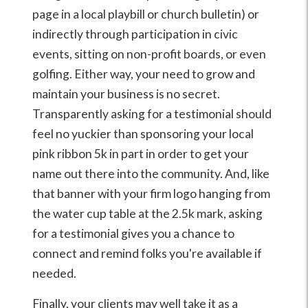
page in a local playbill or church bulletin) or
indirectly through participation in civic
events, sitting on non-profit boards, or even
golfing. Either way, your need to grow and
maintain your business is no secret.
Transparently asking for a testimonial should
feel no yuckier than sponsoring your local
pink ribbon 5k in part in order to get your
name out there into the community. And, like
that banner with your firm logo hanging from
the water cup table at the 2.5k mark, asking
for a testimonial gives you a chance to
connect and remind folks you're available if
needed.
Finally, your clients may well take it as a