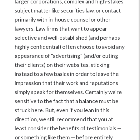
larger corporations, complex and high-stakes
subject matter like securities law, or contact
primarily with in-house counsel or other
lawyers. Law firms that want to appear
selective and well-established (and perhaps
highly confidential) often choose to avoid any
appearance of "advertising" (and/or outing
their clients) on their websites, sticking
instead to a few basics in order to leave the
impression that their work and reputations
simply speak for themselves. Certainly we're
sensitive to the fact that a balance must be
struck here. But, even if you lean in this
direction, we still recommend that you at
least consider the benefits of testimonials —
or something like them — before entirely