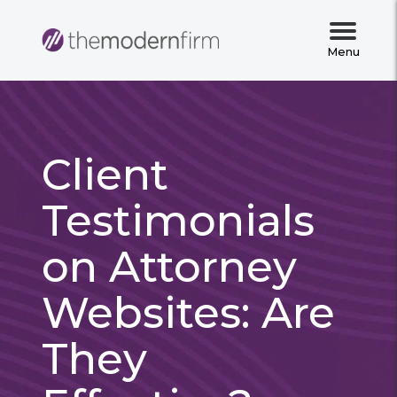
Menu
Client
Testimonials
on Attorney
Websites: Are
They