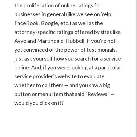
the proliferation of online ratings for
businesses in general (like we see on Yelp,
FaceBook, Google, etc.) as well as the
attorney-specific ratings offered by sites like
Avvo and Martindale-Hubbell. If you're not
yet convinced of the power of testimonials,
just ask yourself how you search for a service
online. And, if you were looking at a particular
service provider's website to evaluate
whether to call them — and you saw a big
button or menu item that said "Reviews" —
would you click on it?