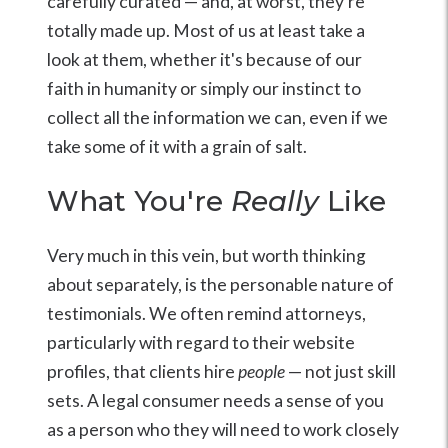
carefully curated — and, at worst, they're
totally made up. Most of us at least take a
look at them, whether it's because of our
faith in humanity or simply our instinct to
collect all the information we can, even if we
take some of it with a grain of salt.
What You're
Really
Like
Very much in this vein, but worth thinking
about separately, is the personable nature of
testimonials. We often remind attorneys,
particularly with regard to their website
profiles, that clients hire
people
— not just skill
sets. A legal consumer needs a sense of you
as a person who they will need to work closely