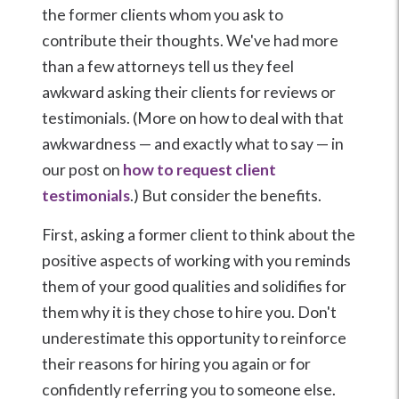
the former clients whom you ask to
contribute their thoughts. We've had more
than a few attorneys tell us they feel
awkward asking their clients for reviews or
testimonials. (More on how to deal with that
awkwardness — and exactly what to say — in
our post on
how to request client
testimonials
.) But consider the benefits.
First, asking a former client to think about the
positive aspects of working with you reminds
them of your good qualities and solidifies for
them why it is they chose to hire you. Don't
underestimate this opportunity to reinforce
their reasons for hiring you again or for
confidently referring you to someone else.