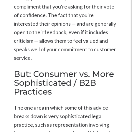
compliment that you're asking for their vote
of confidence. The fact that you're
interested their opinions — and are generally
open to their feedback, even if it includes
criticism — allows them to feel valued and
speaks well of your commitment to customer
service.
But: Consumer vs. More
Sophisticated / B2B
Practices
The one area in which some of this advice
breaks down is very sophisticated legal
practice, such as representation involving