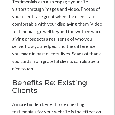
Testimonials can also engage your site
visitors through images and video. Photos of
your clients are great when the clients are
comfortable with your displaying them. Video
testimonials go well beyond the written word,
giving prospects a real sense of who you
serve, how you helped, and the difference
you made in past clients' lives. Scans of thank-
you cards from grateful clients can also be a
nice touch.
Benefits Re: Existing
Clients
A more hidden benefit to requesting
testimonials for your website is the effect on