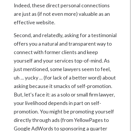
Indeed, these direct personal connections
are just as (if not even more) valuable as an
effective website.
Second, and relatedly, asking for a testimonial
offers you a natural and transparent way to
connect with former clients and keep
yourself and your services top-of-mind. As
just mentioned, some lawyers seem to feel,
uh ... yucky ... (for lack of a better word) about
asking because it smacks of self-promotion.
But, let's face it: as a solo or small firm lawyer,
your livelihood depends in part on self-
promotion. You might be promoting yourself
directly through ads (from YellowPages to
Google AdWords to sponsoring a quarter