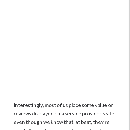
Interestingly, most of us place some value on
reviews displayed on a service provider's site
even though we know that, at best, they're