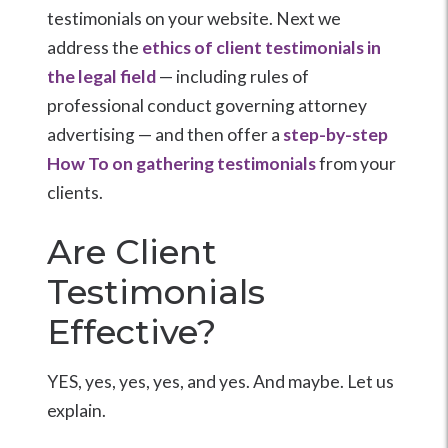
testimonials on your website. Next we
address the
ethics of client testimonials in
the legal field
— including rules of
professional conduct governing attorney
advertising — and then offer a
step-by-step
How To on gathering testimonials
from your
clients.
Are Client
Testimonials
Effective?
YES, yes, yes, yes, and yes. And maybe. Let us
explain.