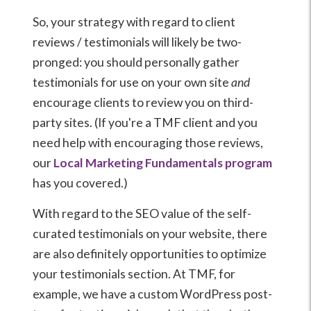
So, your strategy with regard to client
reviews / testimonials will likely be two-
pronged: you should personally gather
testimonials for use on your own site
and
encourage clients to review you on third-
party sites. (If you're a TMF client and you
need help with encouraging those reviews,
our
Local Marketing Fundamentals program
has you covered.)
With regard to the SEO value of the self-
curated testimonials on your website, there
are also definitely opportunities to optimize
your testimonials section. At TMF, for
example, we have a custom WordPress post-