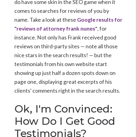
do have some skin in the SEO game when it
comes to searches for reviews of you by
name. Take a look at these
Google results for
"reviews of attorney frank nunes"
, for
instance. Not only has Frank received good
reviews on third-party sites — note all those
nice stars in the search results! — but the
testimonials from his own website start
showing up just half a dozen spots down on
page one, displaying great excerpts of his
clients' comments right in the search results.
Ok, I'm Convinced:
How Do I Get Good
Testimonials?