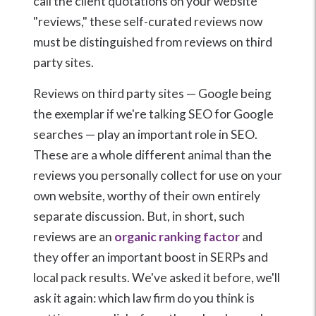
call the client quotations on your website
"reviews," these self-curated reviews now
must be distinguished from reviews on third
party sites.
Reviews on third party sites — Google being
the exemplar if we're talking SEO for Google
searches — play an important role in SEO.
These are a whole different animal than the
reviews you personally collect for use on your
own website, worthy of their own entirely
separate discussion. But, in short, such
reviews are an
organic ranking factor
and
they offer an important boost in SERPs and
local pack results. We've asked it before, we'll
ask it again: which law firm do you think is