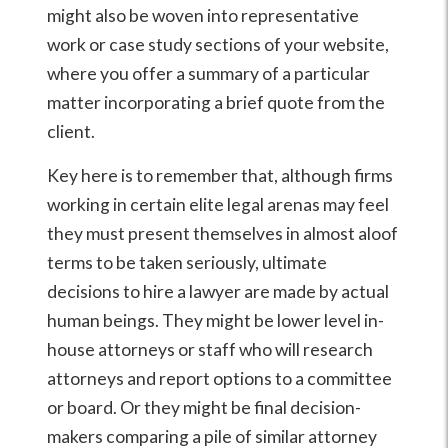
might also be woven into representative
work or case study sections of your website,
where you offer a summary of a particular
matter incorporating a brief quote from the
client.
Key here is to remember that, although firms
working in certain elite legal arenas may feel
they must present themselves in almost aloof
terms to be taken seriously, ultimate
decisions to hire a lawyer are made by actual
human beings. They might be lower level in-
house attorneys or staff who will research
attorneys and report options to a committee
or board. Or they might be final decision-
makers comparing a pile of similar attorney