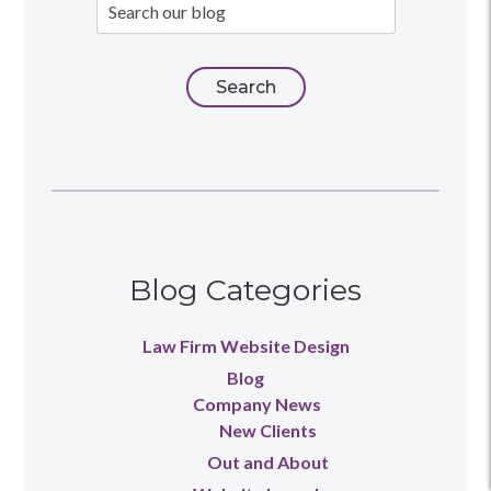
Blog Categories
Law Firm Website Design
Blog
Company News
New Clients
Out and About