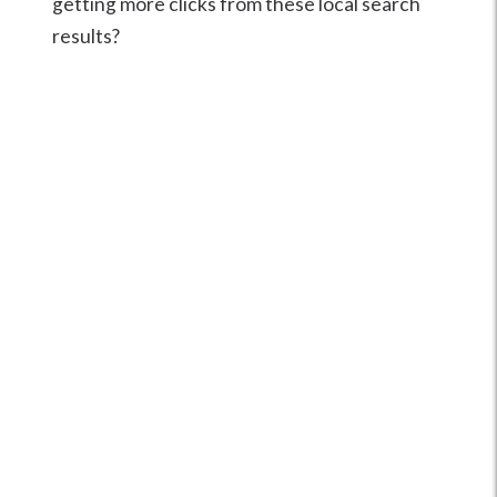
getting more clicks from these local search
results?