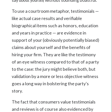
say
about yourself
without sounding boastful.
To use a courtroom metaphor, testimonials —
like actual case results and verifiable
biographical items such as honors, education
and years in practice — are evidence in
support of your (obviously potentially biased)
claims about yourself and the benefits of
hiring your firm. They are like the testimony
of an eye witness compared to that of a party
to the case: the jury might believe both, but
validation by a more or less objective witness
goes a long way in bolstering the party's
story.
The fact that consumers value testimonials
and reviews is of course also evidenced by