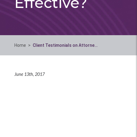
Effective?
Home
>
Client Testimonials on Attorne…
June 13th, 2017