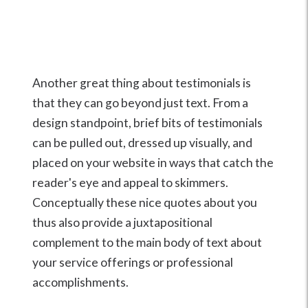
Another great thing about testimonials is
that they can go beyond just text. From a
design standpoint, brief bits of testimonials
can be pulled out, dressed up visually, and
placed on your website in ways that catch the
reader's eye and appeal to skimmers.
Conceptually these nice quotes about you
thus also provide a juxtapositional
complement to the main body of text about
your service offerings or professional
accomplishments.