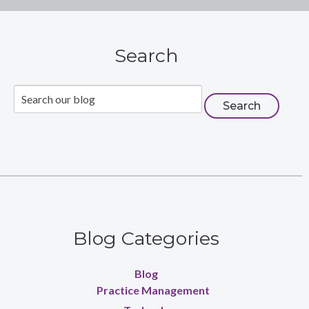
Search
Blog Categories
Blog
Practice Management