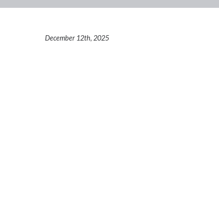
December 12th, 2025