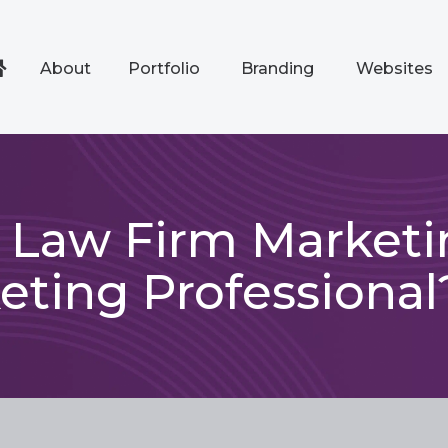
About
Portfolio
Branding
Websites
a Law Firm Market
eting Professional