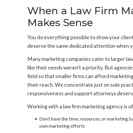
When a Law Firm Ma
Makes Sense
You do everything possible to show your clie
deserve the same dedicated attention when your
Many marketing companies cater to larger law f
like their needs weren’t a priority. But agencie
field so that smaller firms can afford marketin
their reach. We concentrate just on sole pract
responsiveness and support attorneys deserv
Working with a law firm marketing agency is of
Don’t have the time, resources, or marketing 
own marketing efforts