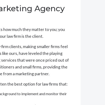
rketing Agency
nts how much they matter to you; you
 law firm is the client.
irm clients, making smaller firms feel
s like ours, have leveled the playing
g services that were once priced out of
itioners and small firms, providing the
e from a marketing partner.
ten the best option for law firms that:
background to implement and monitor their