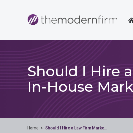
Should I Hire 
In-House Mark
Home
>
Should I Hire a Law Firm Marke…