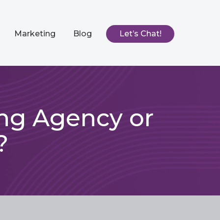
Marketing
Blog
Let’s Chat!
ing Agency or
?