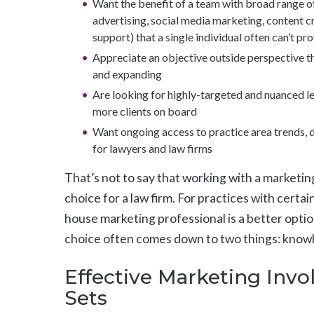
Want the benefit of a team with broad range o
advertising, social media marketing, content c
support) that a single individual often can’t pr
Appreciate an objective outside perspective th
and expanding
Are looking for highly-targeted and nuanced le
more clients on board
Want ongoing access to practice area trends, d
for lawyers and law firms
That’s not to say that working with a marketin
choice for a law firm. For practices with certain
house marketing professional is a better optio
choice often comes down to two things: know
Effective Marketing Invol
Sets