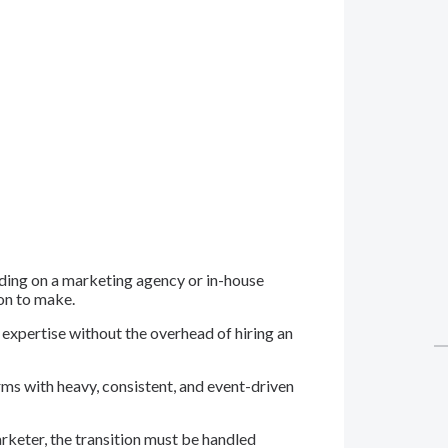
iding on a marketing agency or in-house
ion to make.
 expertise without the overhead of hiring an
rms with heavy, consistent, and event-driven
arketer, the transition must be handled