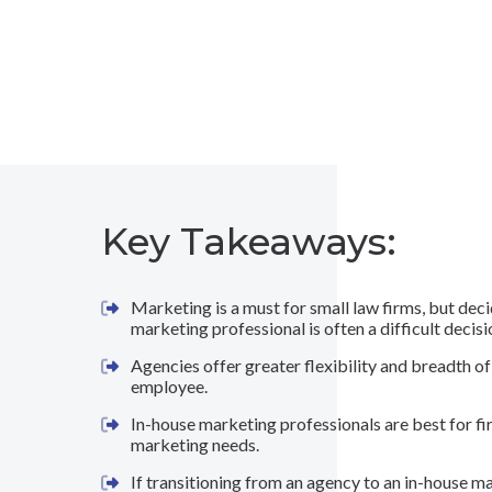
Key Takeaways:
Marketing is a must for small law firms, but dec
marketing professional is often a difficult decis
Agencies offer greater flexibility and breadth of
employee.
In-house marketing professionals are best for fi
marketing needs.
If transitioning from an agency to an in-house m