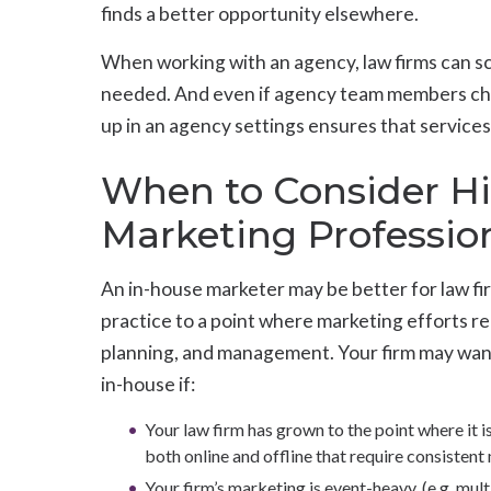
finds a better opportunity elsewhere.
When working with an agency, law firms can sc
needed. And even if agency team members cha
up in an agency settings ensures that service
When to Consider Hi
Marketing Profession
An in-house marketer may be better for law fi
practice to a point where marketing efforts 
planning, and management. Your firm may want
in-house if:
Your law firm has grown to the point where it i
both online and offline that require consiste
Your firm’s marketing is event-heavy, (e.g. mul