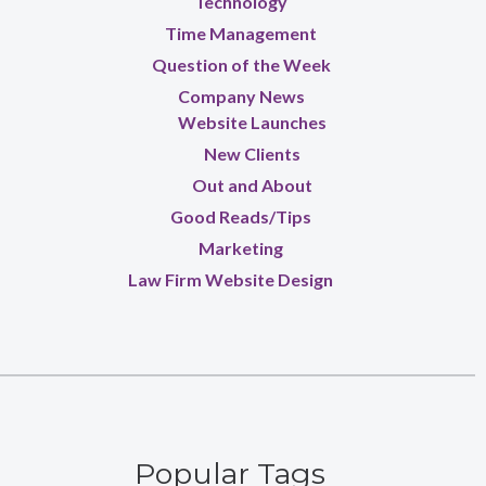
Technology
Time Management
Question of the Week
Company News
Website Launches
New Clients
Out and About
Good Reads/Tips
Marketing
Law Firm Website Design
Popular Tags