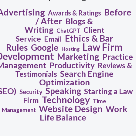
Advertising
Before
Awards & Ratings
/ After
Blogs &
Writing
Client
ChatGPT
Ethics & Bar
Service
Email
Law Firm
Rules
Google
Hosting
Development
Marketing
Practice
Management
Productivity
Reviews &
Search Engine
Testimonials
Optimization
Speaking
SEO)
Starting a Law
Security
Technology
Firm
Time
Website Design
Work
Management
Life Balance