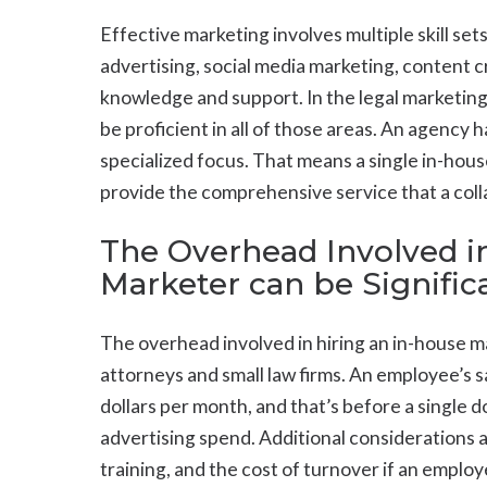
Effective marketing involves multiple skill set
advertising, social media marketing, content c
knowledge and support. In the legal marketing i
be proficient in all of those areas. An agency 
specialized focus. That means a single in-hou
provide the comprehensive service that a col
The Overhead Involved i
Marketer can be Signific
The overhead involved in hiring an in-house ma
attorneys and small law firms. An employee’s s
dollars per month, and that’s before a single d
advertising spend. Additional considerations 
training, and the cost of turnover if an employe