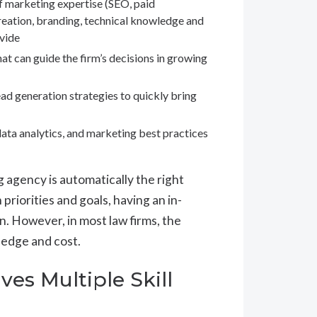
f marketing expertise (SEO, paid
reation, branding, technical knowledge and
ovide
at can guide the firm’s decisions in growing
ad generation strategies to quickly bring
ata analytics, and marketing best practices
g agency is automatically the right
 priorities and goals, having an in-
n. However, in most law firms, the
ledge and cost.
ves Multiple Skill