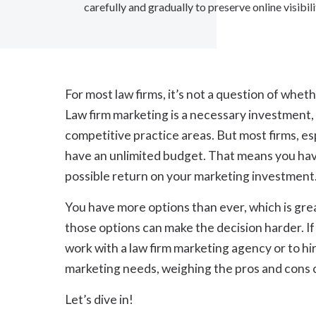
carefully and gradually to preserve online visibi
For most law firms, it’s not a question of whet
Law firm marketing is a necessary investment,
competitive practice areas. But most firms, esp
have an unlimited budget. That means you have
possible return on your marketing investment
You have more options than ever, which is gre
those options can make the decision harder. If
work with a law firm marketing agency or to h
marketing needs, weighing the pros and cons ca
Let’s dive in!