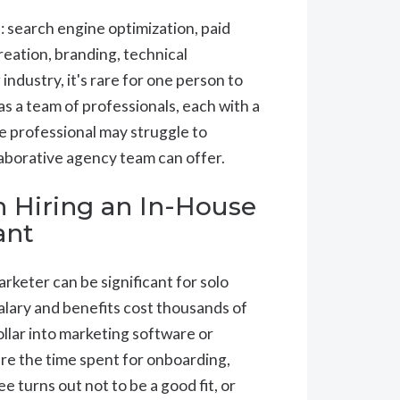
s: search engine optimization, paid
reation, branding, technical
ndustry, it's rare for one person to
has a team of professionals, each with a
se professional may struggle to
laborative agency team can offer.
n Hiring an In-House
ant
rketer can be significant for solo
alary and benefits cost thousands of
ollar into marketing software or
are the time spent for onboarding,
e turns out not to be a good fit, or