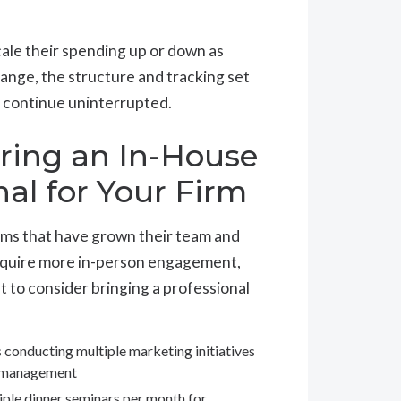
ale their spending up or down as
nge, the structure and tracking set
s continue uninterrupted.
ring an In-House
al for Your Firm
rms that have grown their team and
require more in-person engagement,
 to consider bringing a professional
s conducting multiple marketing initiatives
nt management
tiple dinner seminars per month for