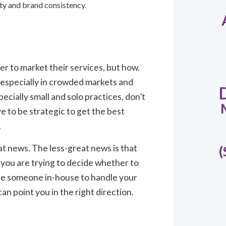
lity and brand consistency.
her to market their services, but how.
 especially in crowded markets and
ecially small and solo practices, don’t
 to be strategic to get the best
.
at news. The less-great news is that
(
 you are trying to decide whether to
ire someone in-house to handle your
n point you in the right direction.