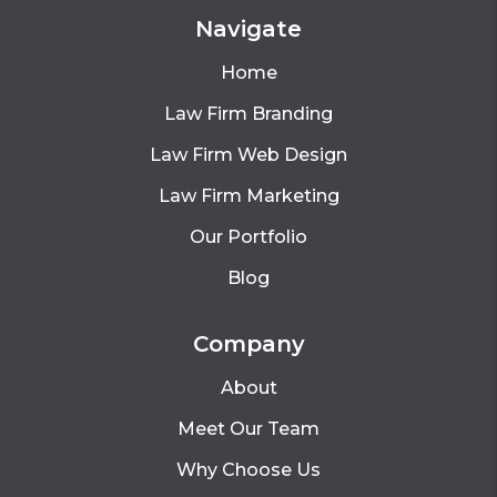
Navigate
Home
Law Firm Branding
Law Firm Web Design
Law Firm Marketing
Our Portfolio
Blog
Company
About
Meet Our Team
Why Choose Us