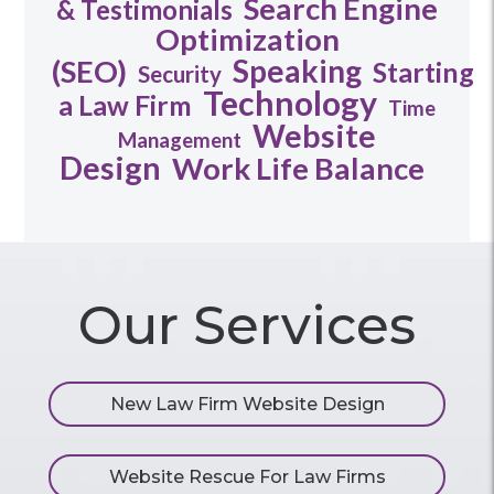
Search Engine
& Testimonials
Optimization
Speaking
(SEO)
Starting
Security
Technology
a Law Firm
Time
Website
Management
Design
Work Life Balance
Our Services
New Law Firm Website Design
Website Rescue For Law Firms