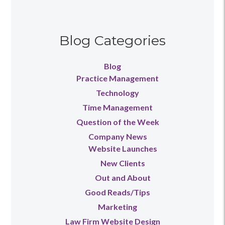
Blog Categories
Blog
Practice Management
Technology
Time Management
Question of the Week
Company News
Website Launches
New Clients
Out and About
Good Reads/Tips
Marketing
Law Firm Website Design