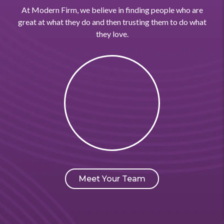
At Modern Firm, we believe in finding people who are
great at what they do and then trusting them to do what
they love.
Meet Your Team