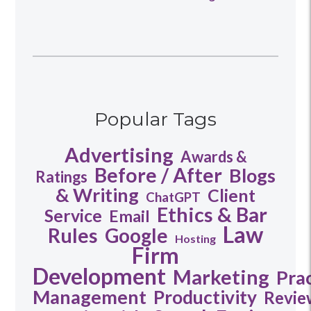
Popular Tags
Advertising
Awards &
Before / After
Blogs
Ratings
& Writing
Client
ChatGPT
Ethics & Bar
Service
Email
Law
Rules
Google
Hosting
Firm
Development
Marketing
Pra
Management
Productivity
Revie