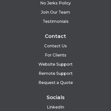
No Jerks Policy
Join Our Team
Testimonials
Contact
Contact Us
For Clients
Website Support
Remote Support
Request a Quote
Socials
LinkedIn