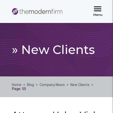
Menu
» New Clients
Home
>
Blog
>
Company News
>
New Clients
>
Page: 55