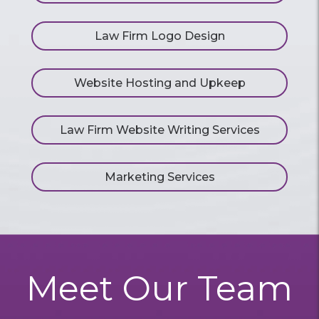
Law Firm Logo Design
Website Hosting and Upkeep
Law Firm Website Writing Services
Marketing Services
Meet Our Team