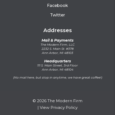
Facebook
Twitter
Addresses
Mail & Payments
The Modern Firm, LLC
2232 S. Main St. #378
Ann Arbor, MI 48103
Headquarters
111 S. Main Street, 3rd Floor
Ann Arbor, MI 48104
(No mail here, but stop in anytime, we have great coffee!)
© 2026 The Modern Firm
|
View Privacy Policy