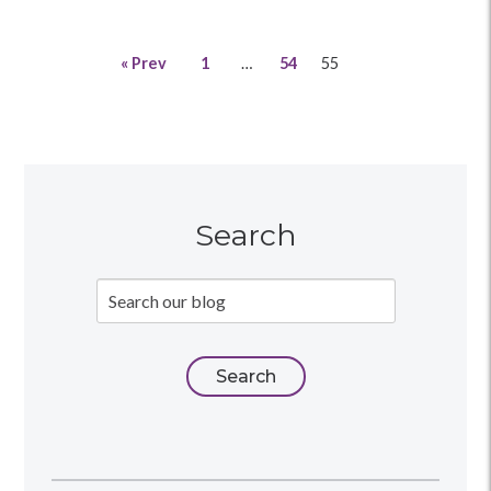
« Prev
1
…
54
55
Search