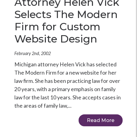
Attorney Helen Vick
Selects The Modern
Firm for Custom
Website Design
February 2nd, 2002
Michigan attorney Helen Vick has selected
The Modern Firm for a new website for her
law firm. She has been practicing law for over
20 years, with a primary emphasis on family
law for the last 10 years. She accepts cases in
the areas of family law,...
Read More