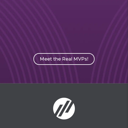
Meet the Real MVPs!