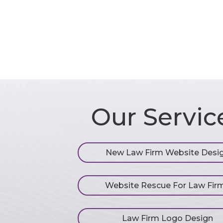
Our Servic
New Law Firm Website Desi
Website Rescue For Law Fir
Law Firm Logo Design