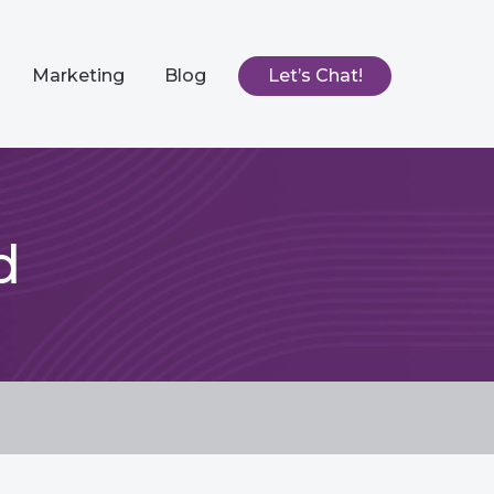
Marketing
Blog
Let’s Chat!
d