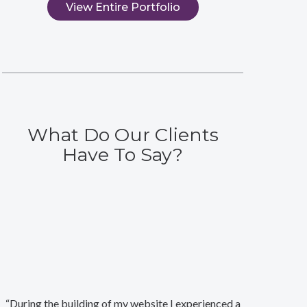
View Entire Portfolio
What Do Our Clients
Have To Say?
“During the building of my website I experienced a