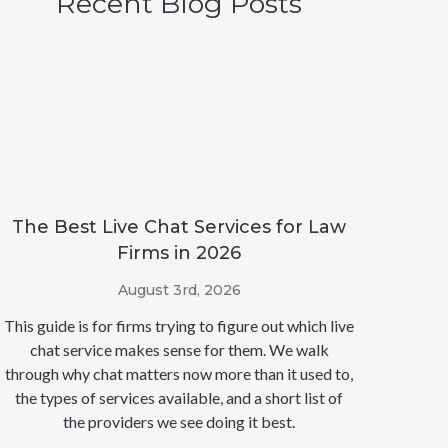
Recent Blog Posts
The Best Live Chat Services for Law
Firms in 2026
August 3rd, 2026
This guide is for firms trying to figure out which live
chat service makes sense for them. We walk
through why chat matters now more than it used to,
the types of services available, and a short list of
the providers we see doing it best.