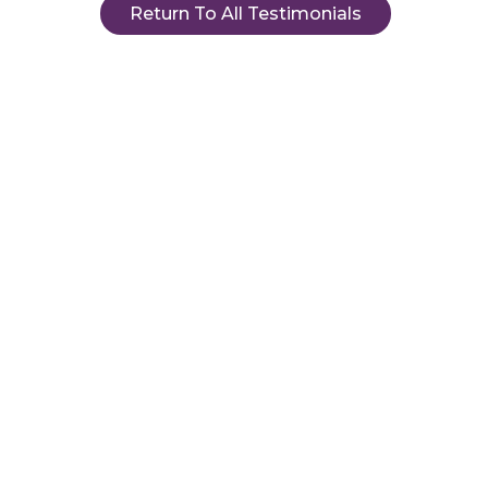
Return To All Testimonials