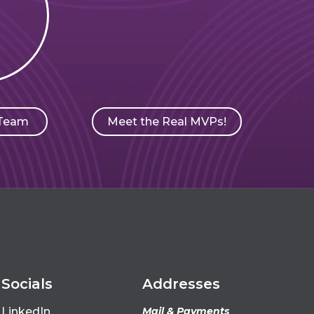
Meet the Real MVPs!
 Team
Socials
Addresses
LinkedIn
Mail & Payments