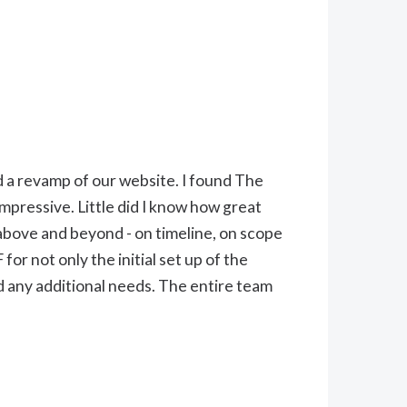
d a revamp of our website. I found The
mpressive. Little did I know how great
above and beyond - on timeline, on scope
or not only the initial set up of the
 any additional needs. The entire team