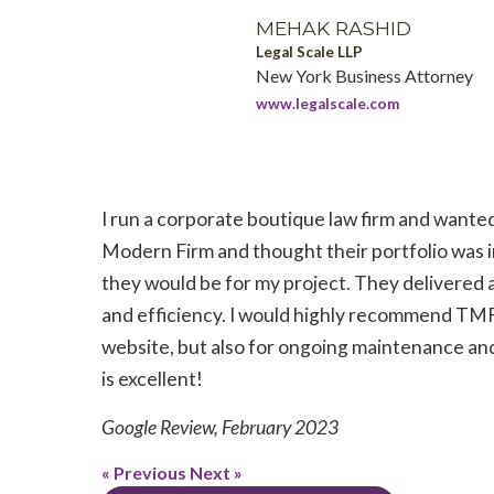
MEHAK RASHID
Legal Scale LLP
New York Business Attorney
www.legalscale.com
I run a corporate boutique law firm and wante
Modern Firm and thought their portfolio was i
they would be for my project. They delivered 
and efficiency. I would highly recommend TMF f
website, but also for ongoing maintenance and
is excellent!
Google Review, February 2023
« Previous
Next »