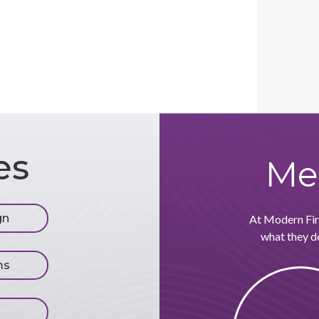
es
Me
gn
At Modern Firm
what they do
ms