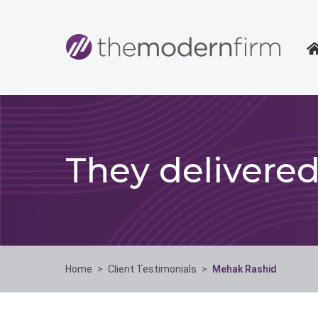
They delivere
Home
>
Client Testimonials
>
Mehak Rashid