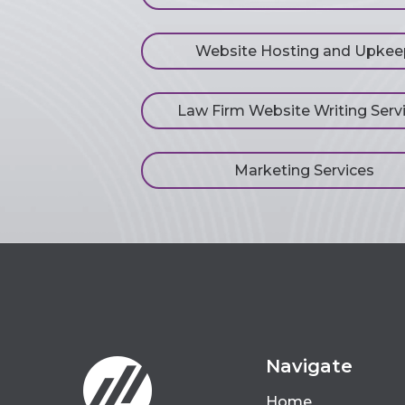
Website Hosting and Upkee
Law Firm Website Writing Serv
Marketing Services
Navigate
Home