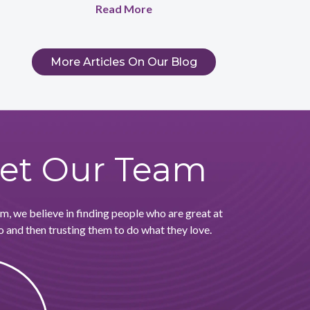
Read More
More Articles On Our Blog
et Our Team
, we believe in finding people who are great at
 and then trusting them to do what they love.