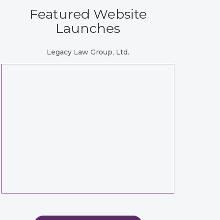
Featured Website
Launches
Legacy Law Group, Ltd.