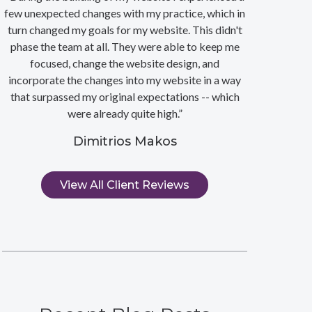
few unexpected changes with my practice, which in
turn changed my goals for my website. This didn't
phase the team at all. They were able to keep me
focused, change the website design, and
incorporate the changes into my website in a way
that surpassed my original expectations -- which
were already quite high.”
Dimitrios Makos
View All Client Reviews