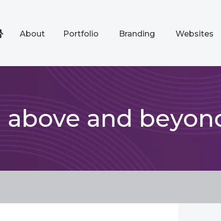
About
Portfolio
Branding
Websites
d above and beyon