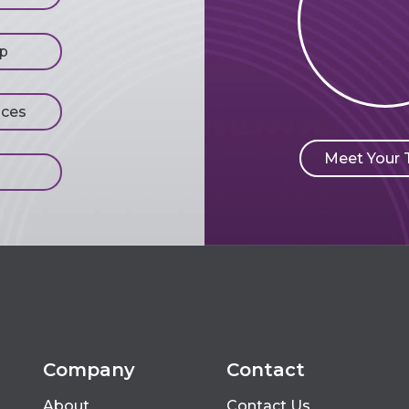
p
ices
Meet Your
Company
Contact
About
Contact Us