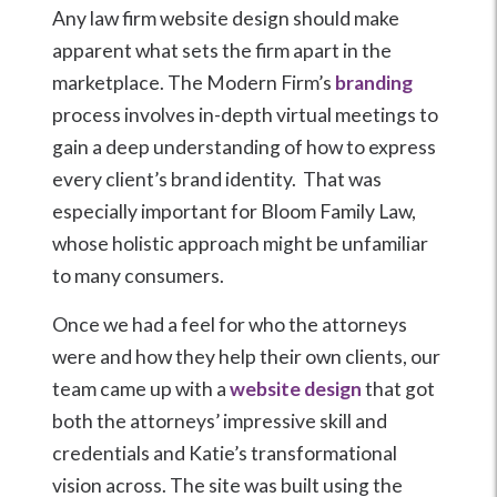
Any law firm website design should make
apparent what sets the firm apart in the
marketplace. The Modern Firm’s
branding
process involves in-depth virtual meetings to
gain a deep understanding of how to express
every client’s brand identity. That was
especially important for Bloom Family Law,
whose holistic approach might be unfamiliar
to many consumers.
Once we had a feel for who the attorneys
were and how they help their own clients, our
team came up with a
website design
that got
both the attorneys’ impressive skill and
credentials and Katie’s transformational
vision across. The site was built using the