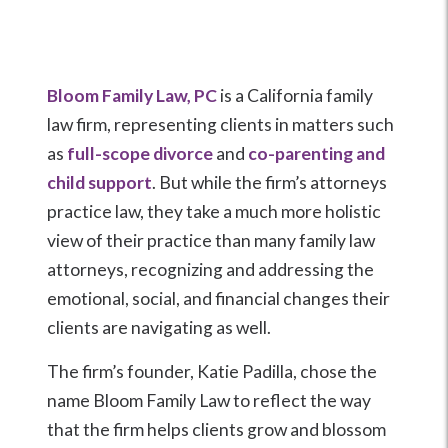
Bloom Family Law, PC
is a California family
law firm, representing clients in matters such
as
full-scope divorce
and
co-parenting and
child support
. But while the firm’s attorneys
practice law, they take a much more holistic
view of their practice than many family law
attorneys, recognizing and addressing the
emotional, social, and financial changes their
clients are navigating as well.
The firm’s founder, Katie Padilla, chose the
name Bloom Family Law to reflect the way
that the firm helps clients grow and blossom