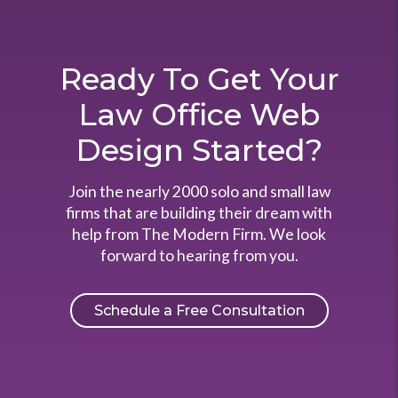
Ready To Get Your
Law Office Web
Design Started?
Join the nearly 2000 solo and small law
firms that are building their dream with
help from The Modern Firm. We look
forward to hearing from you.
Schedule a Free Consultation