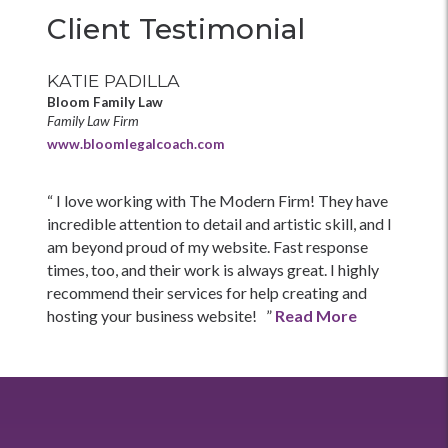
Client Testimonial
KATIE PADILLA
Bloom Family Law
Family Law Firm
www.bloomlegalcoach.com
“ I love working with The Modern Firm! They have
incredible attention to detail and artistic skill, and I
am beyond proud of my website. Fast response
times, too, and their work is always great. I highly
recommend their services for help creating and
hosting your business website! ”
Read More