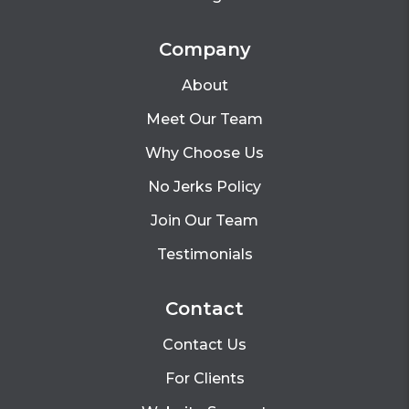
Company
About
Meet Our Team
Why Choose Us
No Jerks Policy
Join Our Team
Testimonials
Contact
Contact Us
For Clients