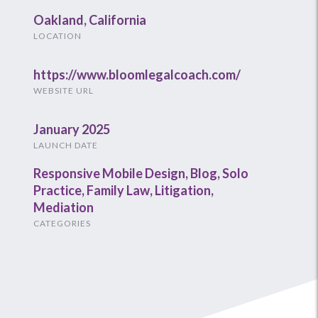
Oakland, California
LOCATION
https://www.bloomlegalcoach.com/
WEBSITE URL
January 2025
LAUNCH DATE
Responsive Mobile Design
,
Blog
,
Solo
Practice
,
Family Law
,
Litigation
,
Mediation
CATEGORIES