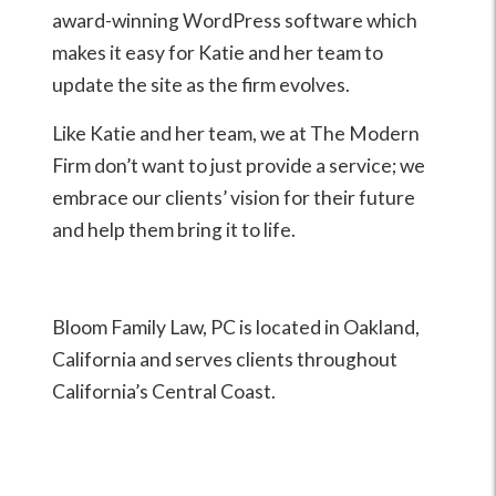
award-winning WordPress software which
makes it easy for Katie and her team to
update the site as the firm evolves.
Like Katie and her team, we at The Modern
Firm don’t want to just provide a service; we
embrace our clients’ vision for their future
and help them bring it to life.
Bloom Family Law, PC is located in Oakland,
California and serves clients throughout
California’s Central Coast.