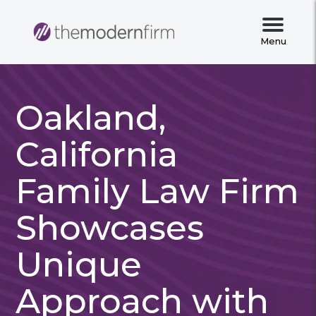
Menu
Oakland,
California
Family Law Firm
Showcases
Unique
Approach with