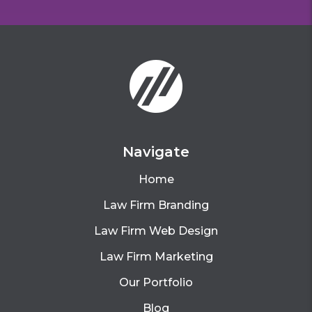
Navigate
Home
Law Firm Branding
Law Firm Web Design
Law Firm Marketing
Our Portfolio
Blog