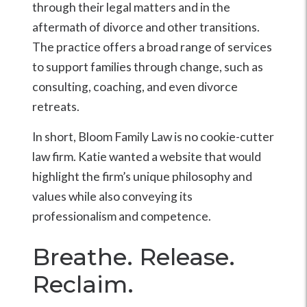
through their legal matters and in the
aftermath of divorce and other transitions.
The practice offers a broad range of services
to support families through change, such as
consulting, coaching, and even divorce
retreats.
In short, Bloom Family Law is no cookie-cutter
law firm. Katie wanted a website that would
highlight the firm’s unique philosophy and
values while also conveying its
professionalism and competence.
Breathe. Release.
Reclaim.