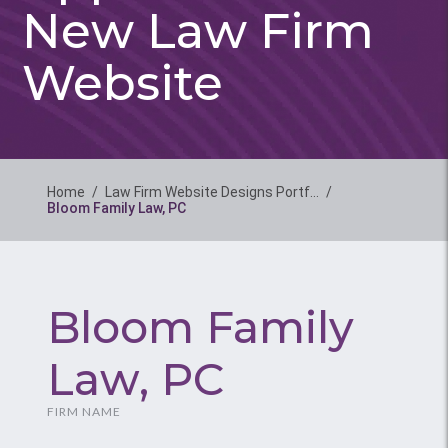
New Law Firm
Website
Home
/
Law Firm Website Designs Portf…
/
Bloom Family Law, PC
Bloom Family
Law, PC
FIRM NAME