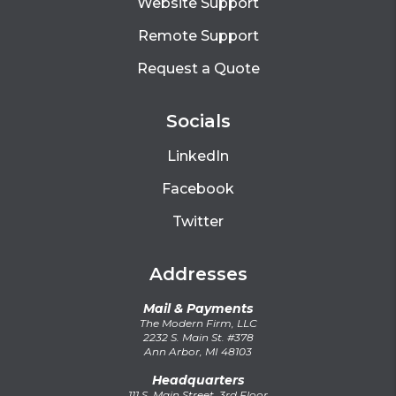
Website Support
Remote Support
Request a Quote
Socials
LinkedIn
Facebook
Twitter
Addresses
Mail & Payments
The Modern Firm, LLC
2232 S. Main St. #378
Ann Arbor, MI 48103
Headquarters
111 S. Main Street, 3rd Floor