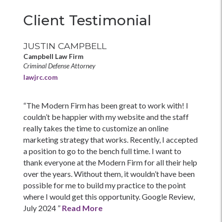
Client Testimonial
JUSTIN CAMPBELL
Campbell Law Firm
Criminal Defense Attorney
lawjrc.com
“The Modern Firm has been great to work with! I
couldn’t be happier with my website and the staff
really takes the time to customize an online
marketing strategy that works. Recently, I accepted
a position to go to the bench full time. I want to
thank everyone at the Modern Firm for all their help
over the years. Without them, it wouldn’t have been
possible for me to build my practice to the point
where I would get this opportunity. Google Review,
July 2024 ”
Read More