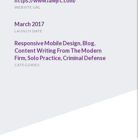
https://www.lawjrc.com/
WEBSITE URL
March 2017
LAUNCH DATE
Responsive Mobile Design
,
Blog
,
Content Writing From The Modern
Firm
,
Solo Practice
,
Criminal Defense
CATEGORIES