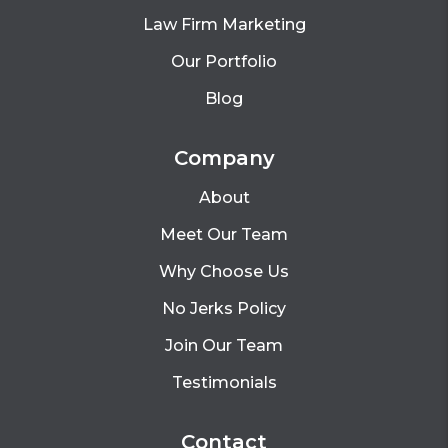
Law Firm Marketing
Our Portfolio
Blog
Company
About
Meet Our Team
Why Choose Us
No Jerks Policy
Join Our Team
Testimonials
Contact