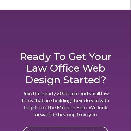
Ready To Get Your
Law Office Web
Design Started?
Join the nearly 2000 solo and small law
firms that are building their dream with
help from The Modern Firm. We look
forward to hearing from you.