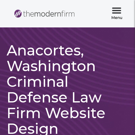
Menu
Anacortes,
Washington
Criminal
Defense Law
Firm Website
Design