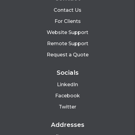
Contact Us
For Clients
Website Support
Remote Support
Request a Quote
Socials
LinkedIn
Facebook
Twitter
Addresses