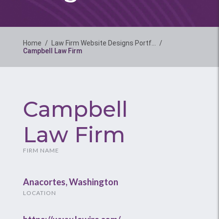
Home
/
Law Firm Website Designs Portf…
/
Campbell Law Firm
Campbell
Law Firm
FIRM NAME
Anacortes, Washington
LOCATION