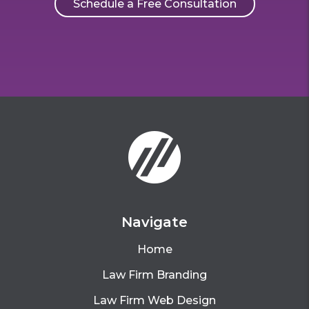
Schedule a Free Consultation
Navigate
Home
Law Firm Branding
Law Firm Web Design