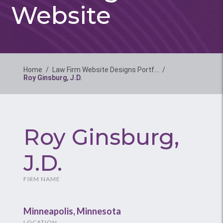
Website
Home
/
Law Firm Website Designs Portf…
/
Roy Ginsburg, J.D.
Roy Ginsburg,
J.D.
FIRM NAME
Minneapolis, Minnesota
LOCATION