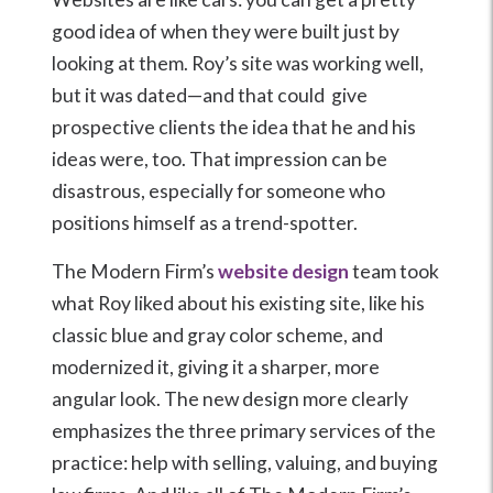
good idea of when they were built just by
looking at them. Roy’s site was working well,
but it was dated—and that could give
prospective clients the idea that he and his
ideas were, too. That impression can be
disastrous, especially for someone who
positions himself as a trend-spotter.
The Modern Firm’s
website design
team took
what Roy liked about his existing site, like his
classic blue and gray color scheme, and
modernized it, giving it a sharper, more
angular look. The new design more clearly
emphasizes the three primary services of the
practice: help with selling, valuing, and buying