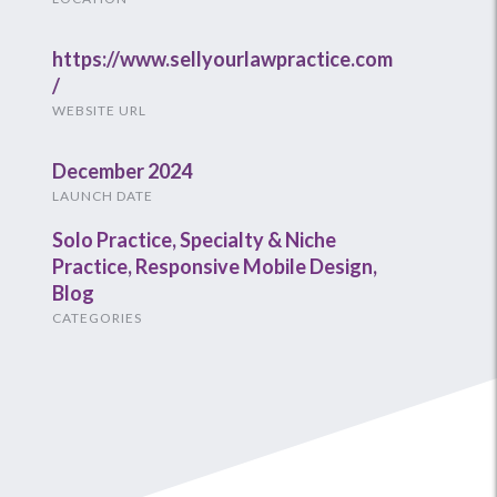
https://www.sellyourlawpractice.com
/
WEBSITE URL
December 2024
LAUNCH DATE
Solo Practice
,
Specialty & Niche
Practice
,
Responsive Mobile Design
,
Blog
CATEGORIES