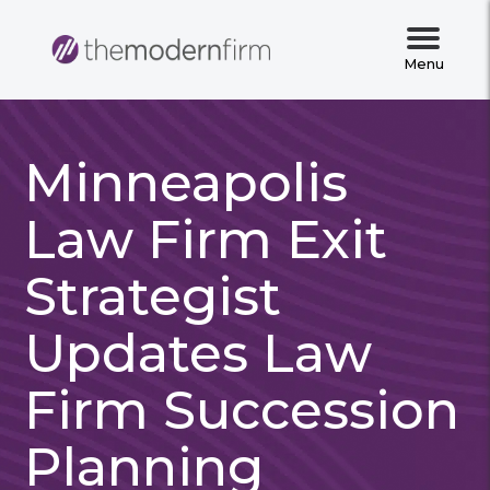
Menu
Minneapolis
Law Firm Exit
Strategist
Updates Law
Firm Succession
Planning