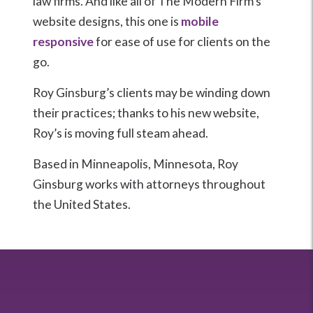
law firms. And like all of The Modern Firm’s
website designs, this one is
mobile
responsive
for ease of use for clients on the
go.
Roy Ginsburg’s clients may be winding down
their practices; thanks to his new website,
Roy’s is moving full steam ahead.
Based in Minneapolis, Minnesota, Roy
Ginsburg works with attorneys throughout
the United States.