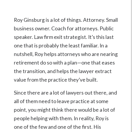
Roy Ginsburg is a lot of things. Attorney. Small
business owner. Coach for attorneys. Public
speaker. Law firm exit strategist. It’s this last
one that is probably the least familiar. In a
nutshell, Roy helps attorneys who are nearing
retirement do so with a plan—one that eases
the transition, and helps the lawyer extract
value from the practice they’ve built.
Since there are a lot of lawyers out there, and
all of them need to leave practice at some
point, you might think there would be a lot of
people helping with them. In reality, Roy is
one of the few and one of the first. His