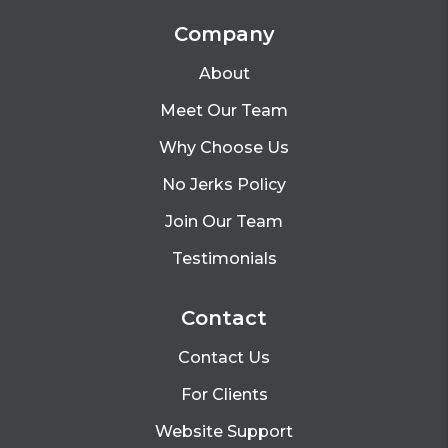
Company
About
Meet Our Team
Why Choose Us
No Jerks Policy
Join Our Team
Testimonials
Contact
Contact Us
For Clients
Website Support