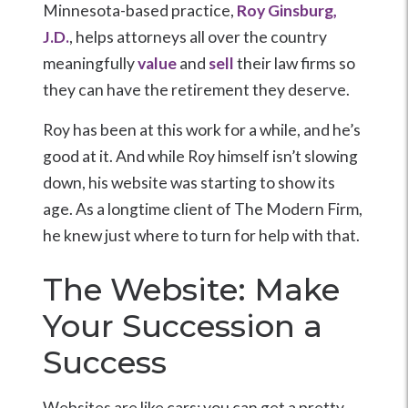
Minnesota-based practice,
Roy Ginsburg,
J.D.
, helps attorneys all over the country
meaningfully
value
and
sell
their law firms so
they can have the retirement they deserve.
Roy has been at this work for a while, and he’s
good at it. And while Roy himself isn’t slowing
down, his website was starting to show its
age. As a longtime client of The Modern Firm,
he knew just where to turn for help with that.
The Website: Make
Your Succession a
Success
Websites are like cars: you can get a pretty