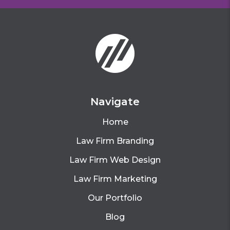
Navigate
Home
Law Firm Branding
Law Firm Web Design
Law Firm Marketing
Our Portfolio
Blog