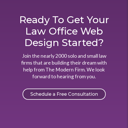
Ready To Get Your
Law Office Web
Design Started?
Join the nearly 2000 solo and small law
firms that are building their dream with
help from The Modern Firm. We look
forward to hearing from you.
Schedule a Free Consultation