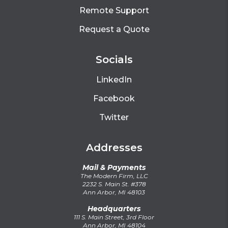
Remote Support
Request a Quote
Socials
LinkedIn
Facebook
Twitter
Addresses
Mail & Payments
The Modern Firm, LLC
2232 S. Main St. #378
Ann Arbor, MI 48103
Headquarters
111 S. Main Street, 3rd Floor
Ann Arbor, MI 48104