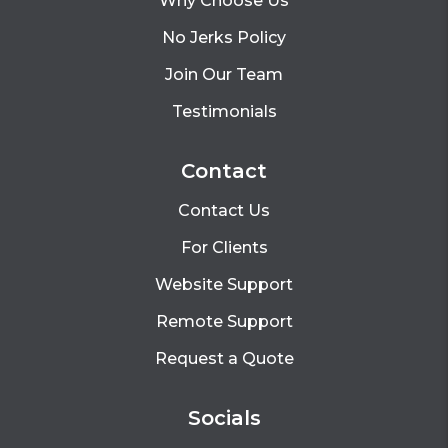
Why Choose Us
No Jerks Policy
Join Our Team
Testimonials
Contact
Contact Us
For Clients
Website Support
Remote Support
Request a Quote
Socials