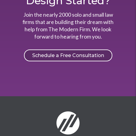
Design Started?
Join the nearly 2000 solo and small law
firms that are building their dream with
help from The Modern Firm. We look
forward to hearing from you.
Schedule a Free Consultation