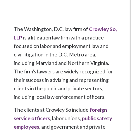
The Washington, D.C. law firm of
Crowley So,
LLP
is a litigation law firm with a practice
focused on labor and employment law and
civil litigation in the D.C. Metro area,
including Maryland and Northern Virginia.
The firm’s lawyers are widely recognized for
their success in advising and representing
clients in the public and private sectors,
including local law enforcement officers.
The clients at Crowley So include
foreign
service officers
, labor unions,
public safety
employees
, and government and private