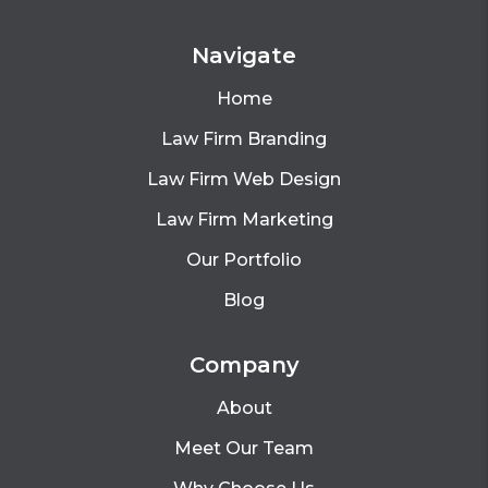
Navigate
Home
Law Firm Branding
Law Firm Web Design
Law Firm Marketing
Our Portfolio
Blog
Company
About
Meet Our Team