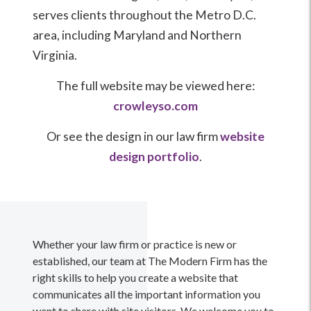
serves clients throughout the Metro D.C.
area, including Maryland and Northern
Virginia.
The full website may be viewed here:
crowleyso.com
Or see the design in our law firm
website
design portfolio
.
Whether your law firm or practice is new or
established, our team at The Modern Firm has the
right skills to help you create a website that
communicates all the important information you
want to share with site visitors. We welcome you to