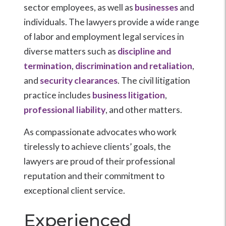
sector employees, as well as
businesses
and
individuals. The lawyers provide a wide range
of labor and employment legal services in
diverse matters such as
discipline and
termination
,
discrimination and retaliation
,
and
security clearances
. The civil litigation
practice includes
business litigation
,
professional liability
, and other matters.
As compassionate advocates who work
tirelessly to achieve clients’ goals, the
lawyers are proud of their professional
reputation and their commitment to
exceptional client service.
Experienced