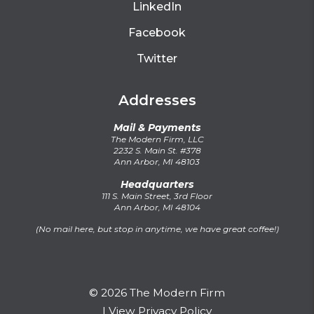
LinkedIn
Facebook
Twitter
Addresses
Mail & Payments
The Modern Firm, LLC
2232 S. Main St. #378
Ann Arbor, MI 48103
Headquarters
111 S. Main Street, 3rd Floor
Ann Arbor, MI 48104
(No mail here, but stop in anytime, we have great coffee!)
© 2026 The Modern Firm
|
View Privacy Policy