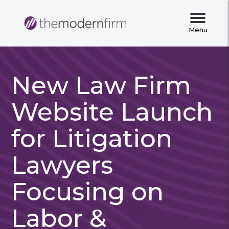
Menu
New Law Firm
Website Launch
for Litigation
Lawyers
Focusing on
Labor &