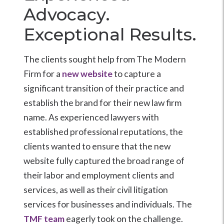
Advocacy.
Exceptional Results.
The clients sought help from The Modern
Firm for a
new website
to capture a
significant transition of their practice and
establish the brand for their new law firm
name. As experienced lawyers with
established professional reputations, the
clients wanted to ensure that the new
website fully captured the broad range of
their labor and employment clients and
services, as well as their civil litigation
services for businesses and individuals. The
TMF team
eagerly took on the challenge.