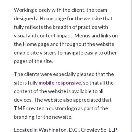
Working closely with the client, the team
designed a Home page for the website that
fully reflects the breadth of practice with
visual and content impact. Menus and links on
the Home page and throughout the website
enable site visitors to navigate easily to other
pages of the site.
The clients were especially pleased that the
site is fully
mobile responsive
, so that all the
content of the website is available to all
devices. The website also appreciated that
TMF created a custom logo as part of the
branding for the new site.
Located in Washington, D.C., Crowley So, LLP