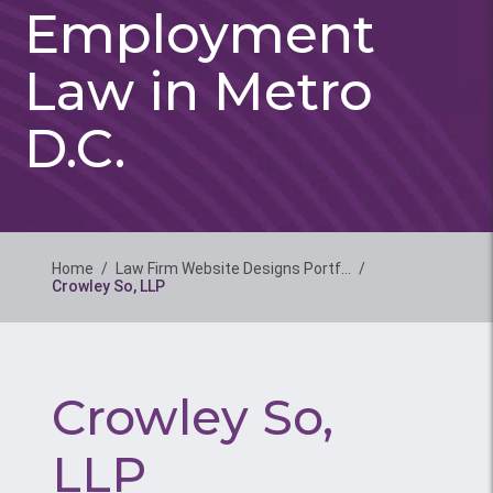
Employment
Law in Metro
D.C.
Home
/
Law Firm Website Designs Portf…
/
Crowley So, LLP
Crowley So,
LLP