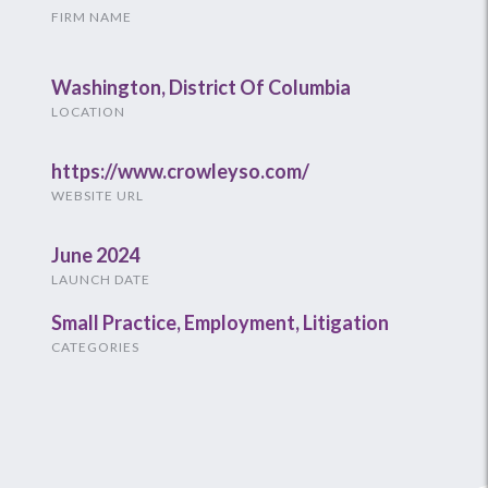
FIRM NAME
Washington, District Of Columbia
LOCATION
https://www.crowleyso.com/
WEBSITE URL
June 2024
LAUNCH DATE
Small Practice
,
Employment
,
Litigation
CATEGORIES