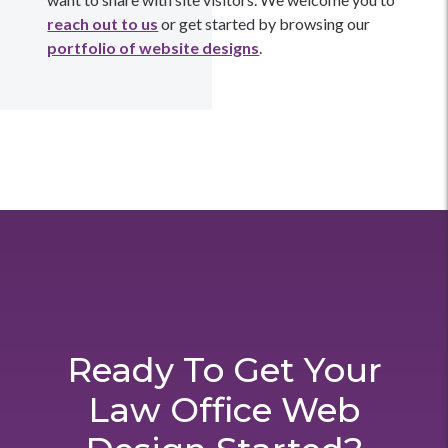
reach out to us
or get started by browsing our
portfolio of website designs
.
Ready To Get Your
Law Office Web