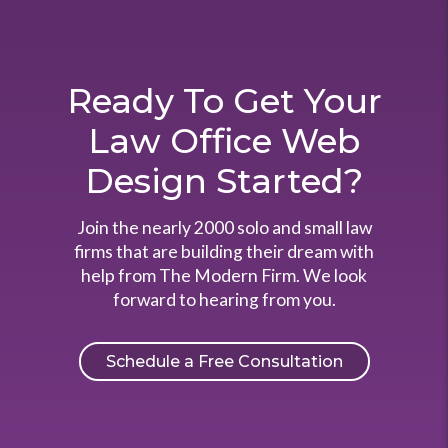
Ready To Get Your
Law Office Web
Design Started?
Join the nearly 2000 solo and small law
firms that are building their dream with
help from The Modern Firm. We look
forward to hearing from you.
Schedule a Free Consultation