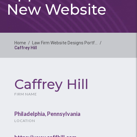
New Website
Home
/
Law Firm Website Designs Portf…
/
Caffrey Hill
Caffrey Hill
FIRM NAME
Philadelphia, Pennsylvania
LOCATION