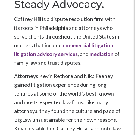
Steady Advocacy.
Caffrey Hill is a dispute resolution firm with
its roots in Philadelphia and attorneys who
serve clients throughout the United States in
matters that include
commercial litigation
,
litigation advisory services
, and
mediation
of
family law and trust disputes.
Attorneys Kevin Rethore and Nika Feeney
gained litigation experience during long
tenures at some of the world’s best-known
and most-respected law firms. Like many
attorneys, they found the culture and pace of
BigLaw unsustainable for their own reasons.
Kevin established Caffrey Hill as a remote law