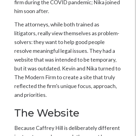
firm during the COVID pandemic; Nika joined
him soon after.
The attorneys, while both trained as
litigators, really view themselves as problem-
solvers: they want to help good people
resolve meaningful legal issues. They had a
website that was intended to be temporary,
but it was outdated. Kevin and Nika turned to
The Modern Firm to create a site that truly
reflected the firm’s unique focus, approach,
and priorities.
The Website
Because Caffrey Hill is deliberately different