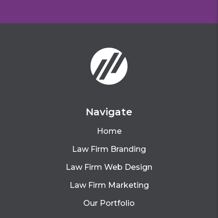
Navigate
Home
Law Firm Branding
Law Firm Web Design
Law Firm Marketing
Our Portfolio