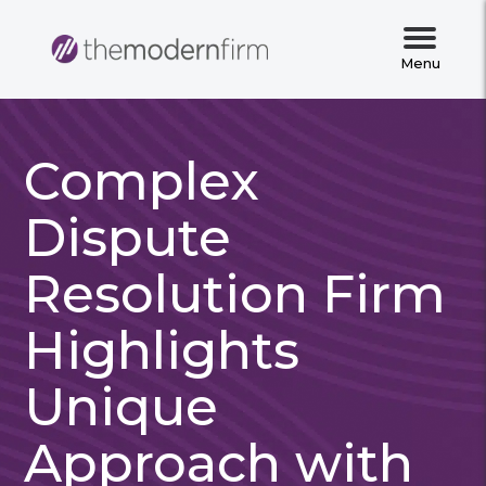
Menu
Complex
Dispute
Resolution Firm
Highlights
Unique
Approach with