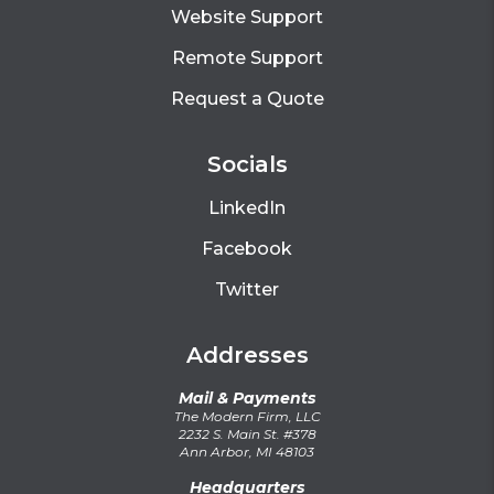
Website Support
Remote Support
Request a Quote
Socials
LinkedIn
Facebook
Twitter
Addresses
Mail & Payments
The Modern Firm, LLC
2232 S. Main St. #378
Ann Arbor, MI 48103
Headquarters