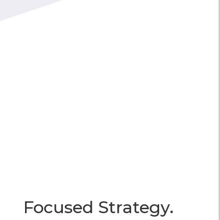
Focused Strategy.