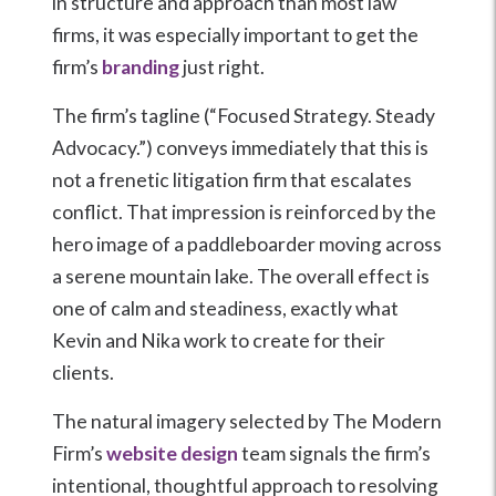
in structure and approach than most law
firms, it was especially important to get the
firm’s
branding
just right.
The firm’s tagline (“Focused Strategy. Steady
Advocacy.”) conveys immediately that this is
not a frenetic litigation firm that escalates
conflict. That impression is reinforced by the
hero image of a paddleboarder moving across
a serene mountain lake. The overall effect is
one of calm and steadiness, exactly what
Kevin and Nika work to create for their
clients.
The natural imagery selected by The Modern
Firm’s
website design
team signals the firm’s
intentional, thoughtful approach to resolving