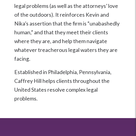
legal problems (as well as the attorneys’ love
of the outdoors). It reinforces Kevin and
Nika’s assertion that the firm is “unabashedly
human,” and that they meet their clients
where they are, and help them navigate
whatever treacherous legal waters they are
facing.
Established in Philadelphia, Pennsylvania,
Caffrey Hill helps clients throughout the
United States resolve complex legal
problems.