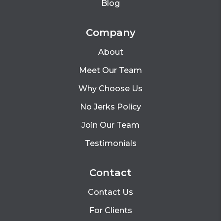
Blog
Company
About
Meet Our Team
Why Choose Us
No Jerks Policy
Join Our Team
Testimonials
Contact
Contact Us
For Clients