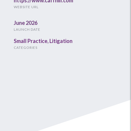
https://www.caffhill.com
WEBSITE URL
June 2026
LAUNCH DATE
Small Practice
,
Litigation
CATEGORIES